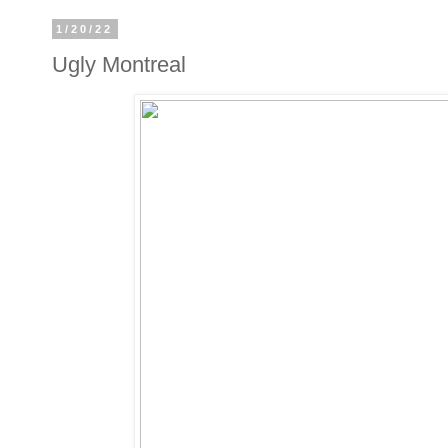
1/20/22
Ugly Montreal