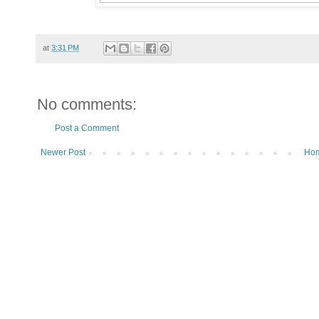
at
3:31 PM
No comments:
Post a Comment
Newer Post
Ho