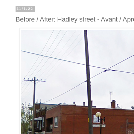
11/1/22
Before / After: Hadley street - Avant / Ap