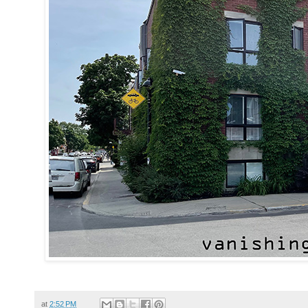
at
2:52 PM