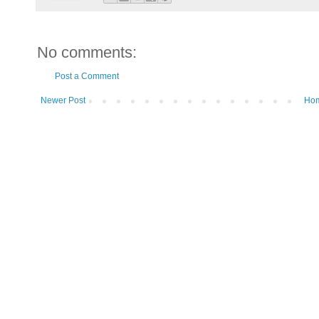
No comments:
Post a Comment
Newer Post
Ho