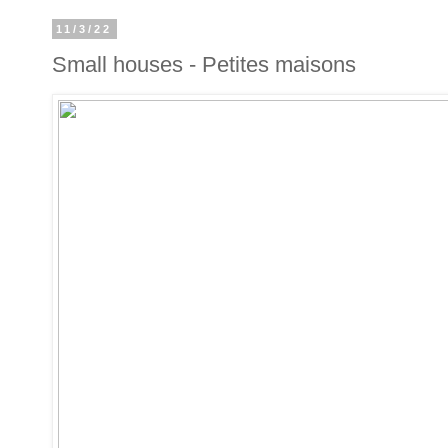
11/3/22
Small houses - Petites maisons