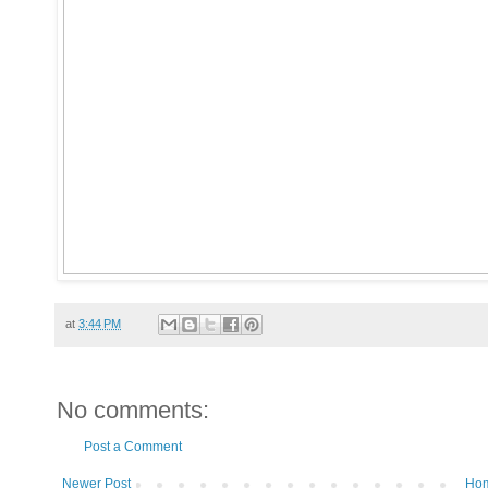
at
3:44 PM
No comments:
Post a Comment
Newer Post
Ho