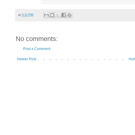
at
3:11 PM
No comments:
Post a Comment
Newer Post
Ho