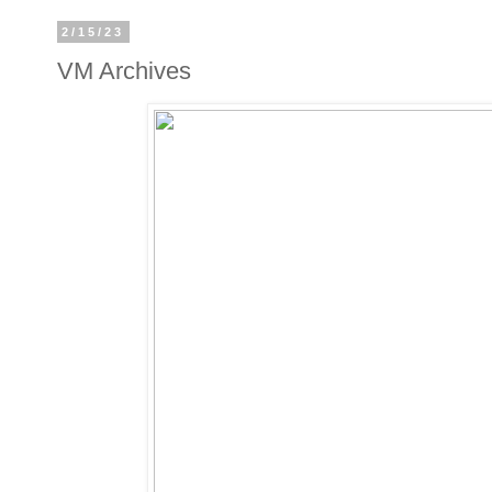
2/15/23
VM Archives