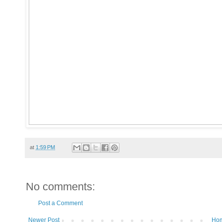
at
1:59 PM
No comments:
Post a Comment
Newer Post
Ho