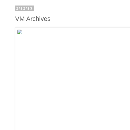
2/22/23
VM Archives