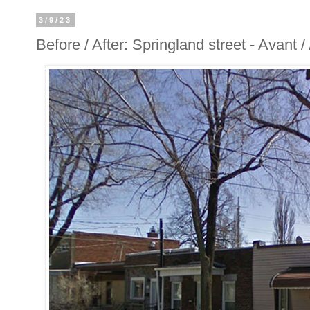
3/9/23
Before / After: Springland street - Avant 