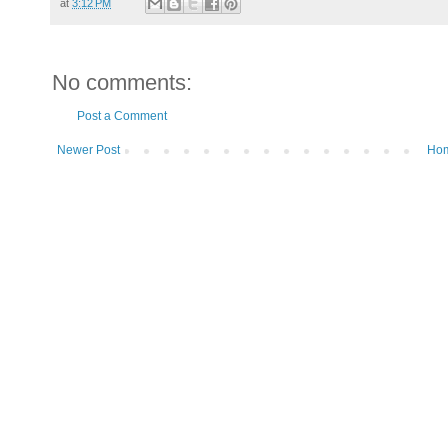
at
3:12 PM
No comments:
Post a Comment
Newer Post
Ho