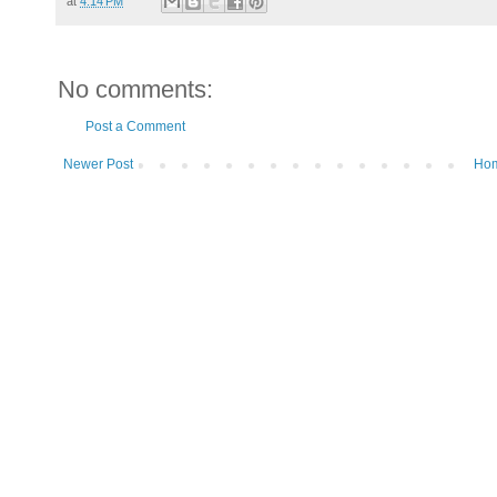
at
4:14 PM
No comments:
Post a Comment
Newer Post
Ho