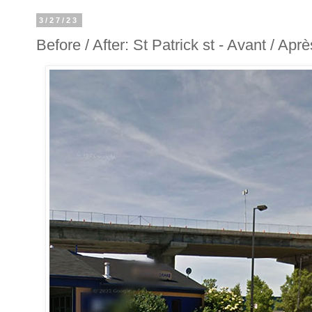
3/27/23
Before / After: St Patrick st - Avant / Aprè