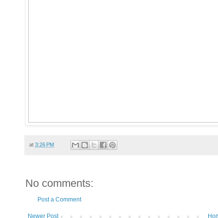
at
3:26 PM
No comments:
Post a Comment
Newer Post
Ho