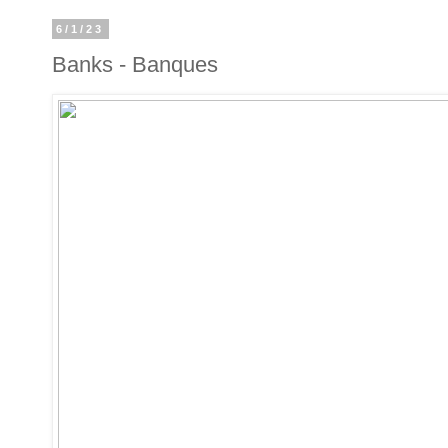
6/1/23
Banks - Banques