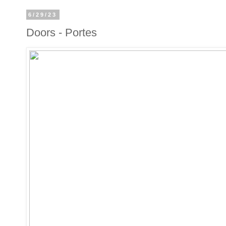
6/29/23
Doors - Portes