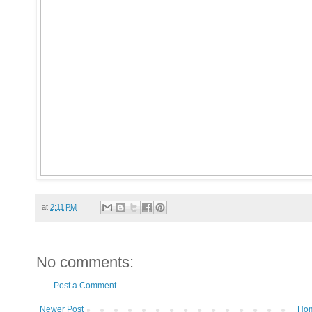
at
2:11 PM
No comments:
Post a Comment
Newer Post
Ho