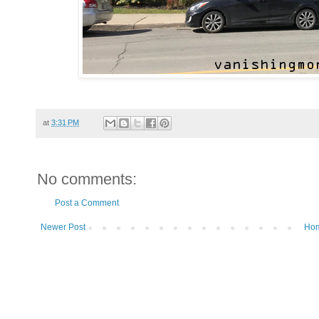
at
3:31 PM
No comments:
Post a Comment
Newer Post
Ho