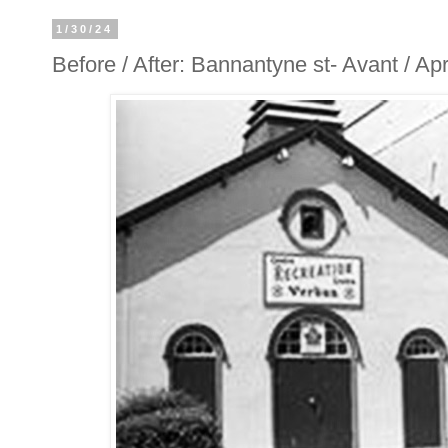
1/30/24
Before / After: Bannantyne st- Avant / A