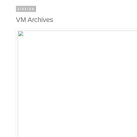
1/31/24
VM Archives