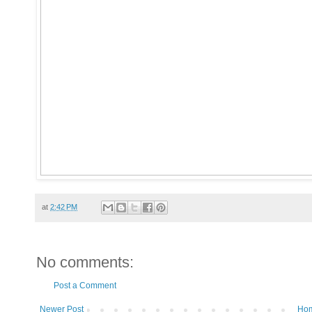
at
2:42 PM
No comments:
Post a Comment
Newer Post
Ho