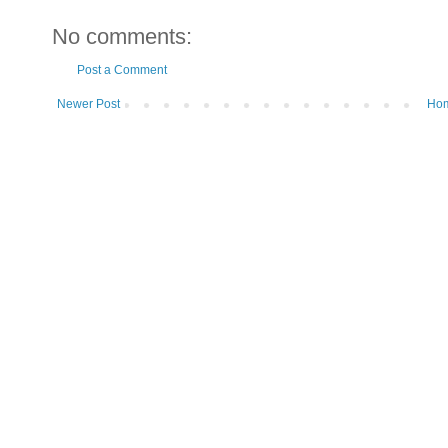
No comments:
Post a Comment
Newer Post
Ho