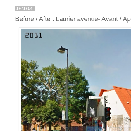
10/1/24
Before / After: Laurier avenue- Avant / A