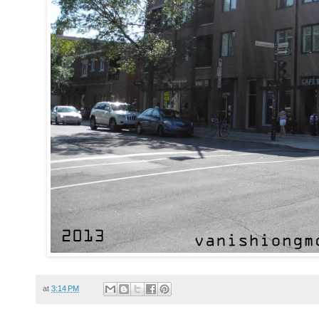
at
3:14 PM