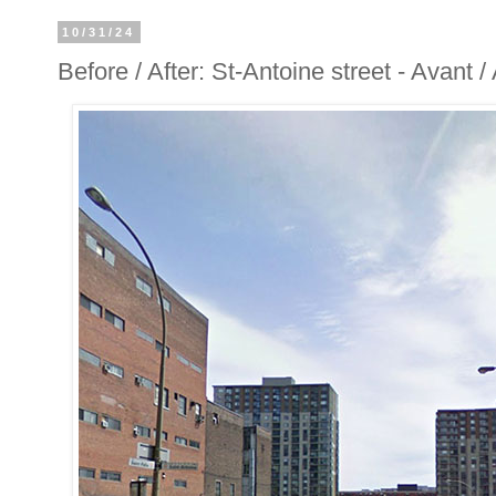
10/31/24
Before / After: St-Antoine street - Avant 