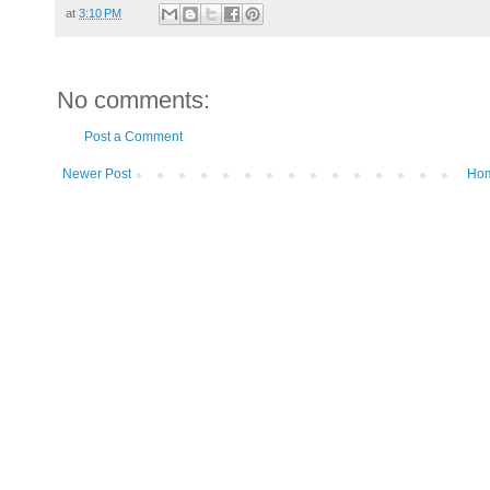
at
3:10 PM
No comments:
Post a Comment
Newer Post
Ho