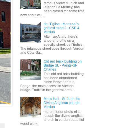
famous Vieux Munich and
later on Le Medley, has
been closed for some time
now and it will ...
de l'Église - Montreal's
grittiest street? - CSP &
Verdun
After rue Allard, here's
another profile on a
specific street: de l'Église.
The infamous street goes through Verdun
and Côte-Sa...
Old red brick building on
Bridge St. - Pointe-St-
Charles
This old red brick building
has been abandoned
since forever on rue
Bridge, the main access to Victoria
bridge. Traffic in the general area...
Mass Hall - St. John the
Divine Anglican church -
Verdun
more interior photo of st
joseph the divine anglican
church in verdun beautiful
wood-work