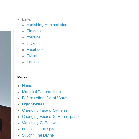
Links
Vanishing Montreal store
Pinterest
Youtube
Flickr
Facebook
Twitter
Portfolio
Pages
Home
Montréal Panoramique
Before / After - Avant / Après
Ugly Montreal
Changing Face of St-Henri
Changing Face of St-Henri - part 2
Vanishing Griffintown
N. D. de la Paix page
St John The Divine