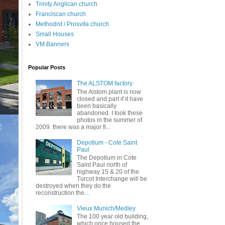
Trinity Anglican church
Franciscan church
Methodist / Prosvita church
Small Houses
VM Banners
Popular Posts
The ALSTOM factory
The Alstom plant is now
closed and part if it have
been basically
abandoned. I took these
photos in the summer of
2009. there was a major fi...
Depotium - Cote Saint
Paul
The Depotium in Cote
Saint Paul north of
highway 15 & 20 of the
Turcot Interchange will be
destroyed when they do the
reconstruction the...
Vieux Munich/Medley
The 100 year old building,
which once housed the