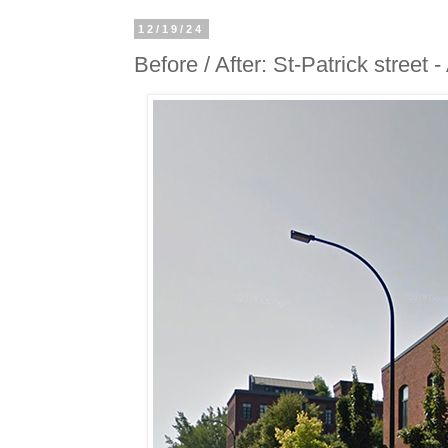
12/19/24
Before / After: St-Patrick street 