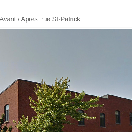
- Avant / Après: rue St-Patrick