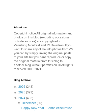
About me
Copyright notice All original information and
photos on this blog (excluding occasional
outside sources) are copyrighted to
Vanishing Montreal and JS Davidson. If you
want to share any of the info/photos from VM
you can by simply linking the original posts
to your site but you can't reproduce or copy
the original material from this blog to
another blog without permission. © All rights
reserved 2009-2021
Blog Archive
►
2026
(248)
►
2025
(393)
▼
2024
(403)
▼
December
(30)
Happy New Year - Bonne et heureuse