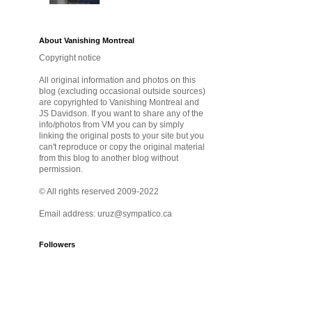
About Vanishing Montreal
Copyright notice
All original information and photos on this
blog (excluding occasional outside sources)
are copyrighted to Vanishing Montreal and
JS Davidson. If you want to share any of the
info/photos from VM you can by simply
linking the original posts to your site but you
can't reproduce or copy the original material
from this blog to another blog without
permission.
© All rights reserved 2009-2022
Email address: uruz@sympatico.ca
Followers