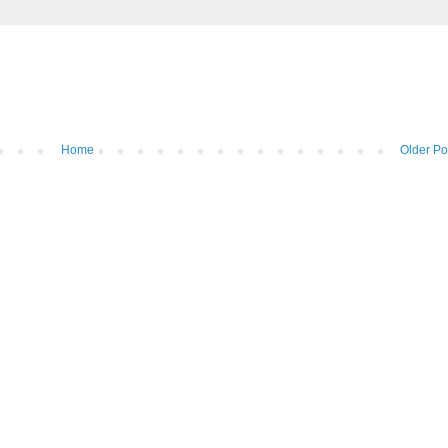
Home
Older Po