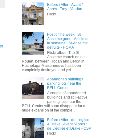
Before / After - Avant /
Après : Troy - Verdun
Flickr
Post of the week : St
Anselme gone ; Article de
la semaine : St-Anselme
st
détruite - HOMA
Flickr album The St
Anselme church on de
Rouen, between Hogan and Bercy, in
Hochelaga-Maisonneuve has been
completely destroyed and yet ...
Abandoned buildings +
parking lots near the
BELL Center
A couple of abandoned
buildings and still-active
parking lots near the
BELL Center will soon disappear for a
huge expansion of the comple...
Before / After : de L'église
& Drake ; Avant / Après :
de L'église et Drake - CSP
Flickr