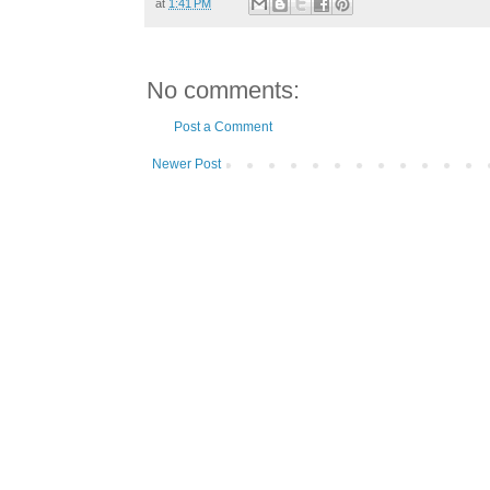
at
1:41 PM
No comments:
Post a Comment
Newer Post