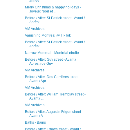
année!
Merry Christmas & happy holidays -
Joyeux Noël et ...
Before / After: St-Patrick street - Avant /
Après:...
VM Archives
Vanishing Montreal @ TikTok
Before / After: St-Patrick street - Avant /
Après:...
Narrow Montreal - Montréal étroite
Before / After: Guy street - Avant /
Après: rue Guy
VM Archives
Before / After: Des Carrières street -
Avant / Apr...
VM Archives
Before / After: William Tremblay street -
Avant / ...
VM Archives
Before / After: Augustin Frigon street -
Avant / A...
Baths - Bains
Before / After: Ottawa street - Avant /