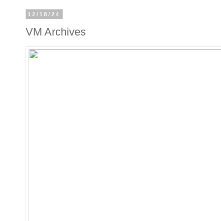
12/18/24
VM Archives