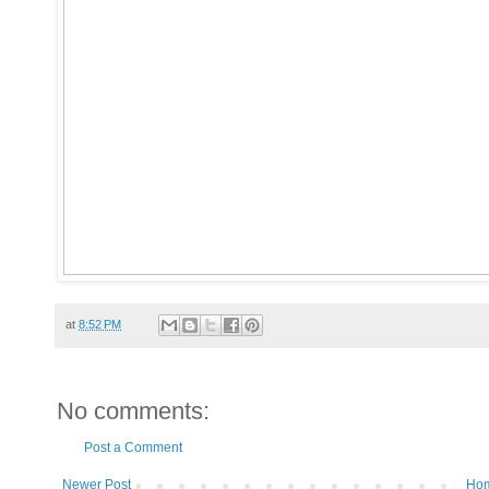
at
8:52 PM
No comments:
Post a Comment
Newer Post
Ho