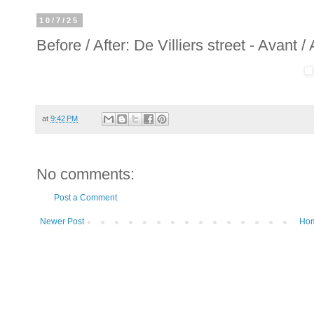
10/7/25
Before / After: De Villiers street - Avant /
at
9:42 PM
No comments:
Post a Comment
Newer Post
Ho