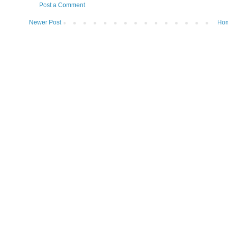
Post a Comment
Newer Post
Ho