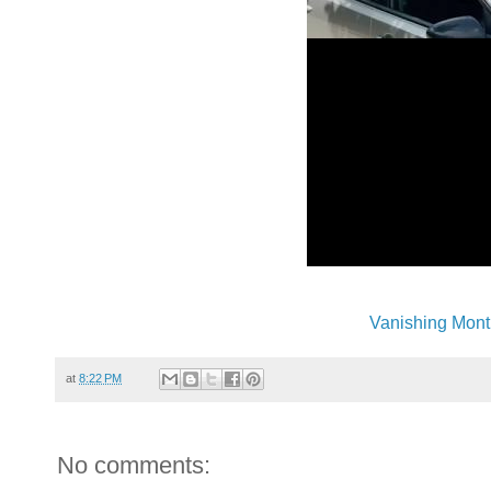
Vanishing Mont
at
8:22 PM
No comments: