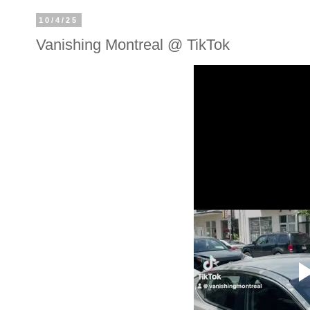
10/4/25
Vanishing Montreal @ TikTok