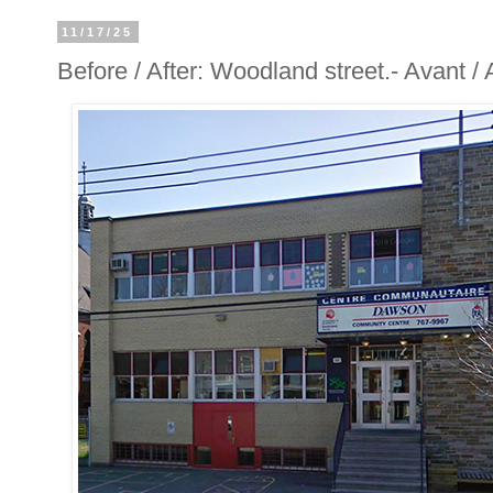
11/17/25
Before / After: Woodland street.- Avant 