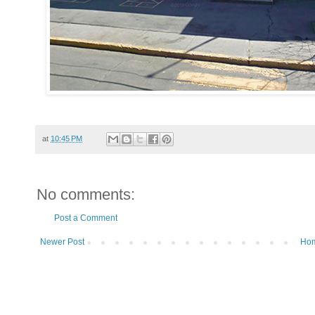
at
10:45 PM
No comments:
Post a Comment
Newer Post
Ho