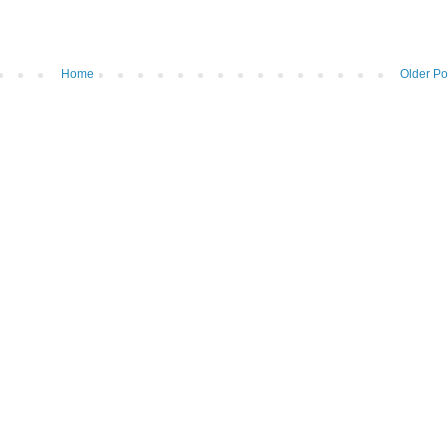
Home
Older Po