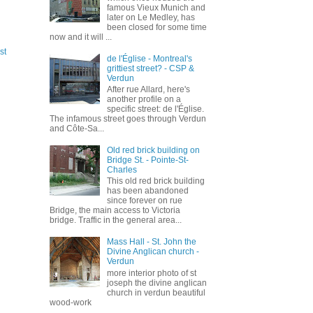
famous Vieux Munich and
later on Le Medley, has
been closed for some time
now and it will ...
st
de l'Église - Montreal's
grittiest street? - CSP &
Verdun
After rue Allard, here's
another profile on a
specific street: de l'Église.
The infamous street goes through Verdun
and Côte-Sa...
Old red brick building on
Bridge St. - Pointe-St-
Charles
This old red brick building
has been abandoned
since forever on rue
Bridge, the main access to Victoria
bridge. Traffic in the general area...
Mass Hall - St. John the
Divine Anglican church -
Verdun
more interior photo of st
joseph the divine anglican
church in verdun beautiful
wood-work