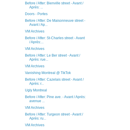
Before / After: Bienville street - Avant /
Après: ...
Doors - Portes
Before / After: De Maisonneuve street -
Avant / Ap...
VM Archives
Before / After: St-Charles street - Avant
/ Après:...
VM Archives
Before / After: Le Ber street - Avant /
Après: rue...
VM Archives
Vanishing Montreal @ TikTok
Before / After: Cazelais street - Avant /
Après: r...
Ugly Montreal
Before / After: Pine ave. - Avant / Après:
avenue ...
VM Archives
Before / After: Turgeon street - Avant /
Après: ru...
VM Archives