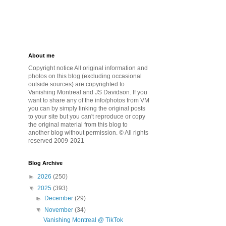
About me
Copyright notice All original information and
photos on this blog (excluding occasional
outside sources) are copyrighted to
Vanishing Montreal and JS Davidson. If you
want to share any of the info/photos from VM
you can by simply linking the original posts
to your site but you can't reproduce or copy
the original material from this blog to
another blog without permission. © All rights
reserved 2009-2021
Blog Archive
►
2026
(250)
▼
2025
(393)
►
December
(29)
▼
November
(34)
Vanishing Montreal @ TikTok