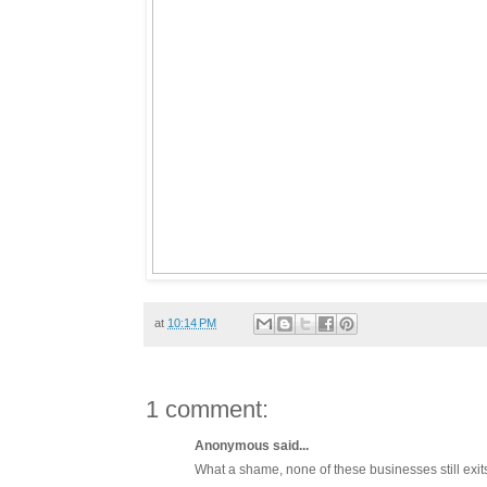
at
10:14 PM
1 comment:
Anonymous said...
What a shame, none of these businesses still exit