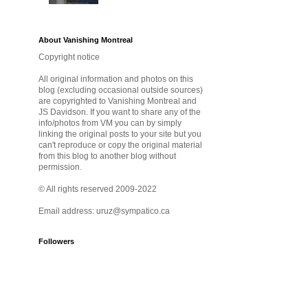
About Vanishing Montreal
Copyright notice
All original information and photos on this
blog (excluding occasional outside sources)
are copyrighted to Vanishing Montreal and
JS Davidson. If you want to share any of the
info/photos from VM you can by simply
linking the original posts to your site but you
can't reproduce or copy the original material
from this blog to another blog without
permission.
© All rights reserved 2009-2022
Email address: uruz@sympatico.ca
Followers