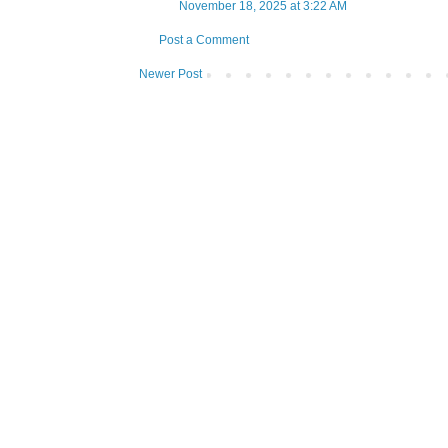
November 18, 2025 at 3:22 AM
Post a Comment
Newer Post