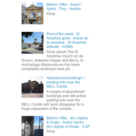
Before / After - Avant /
Après : Troy - Verdun
Flickr
Post of the week : St
Anselme gone ; Article de
la semaine : St-Anselme
détruite - HOMA
Flickr album The St
Anselme church on de
Rouen, between Hogan and Bercy, in
Hochelaga-Maisonneuve has been
completely destroyed and yet ...
Abandoned buildings +
parking lots near the
BELL Center
A couple of abandoned
buildings and still-active
parking lots near the
BELL Center will soon disappear for a
huge expansion of the comple...
Before / After : de L'église
& Drake ; Avant / Après :
de L'église et Drake - CSP
Flickr