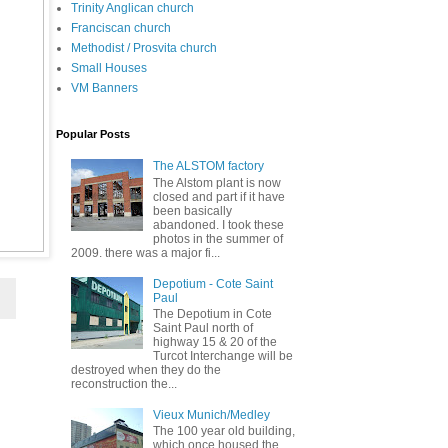
Trinity Anglican church
Franciscan church
Methodist / Prosvita church
Small Houses
VM Banners
Popular Posts
The ALSTOM factory
The Alstom plant is now
closed and part if it have
been basically
abandoned. I took these
photos in the summer of
2009. there was a major fi...
Depotium - Cote Saint
Paul
The Depotium in Cote
Saint Paul north of
highway 15 & 20 of the
Turcot Interchange will be
destroyed when they do the
reconstruction the...
Vieux Munich/Medley
The 100 year old building,
which once housed the