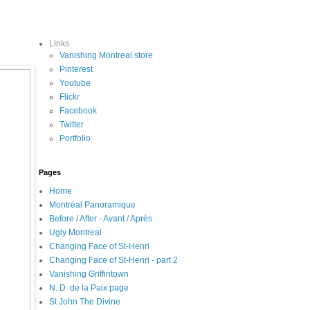
Links
Vanishing Montreal store
Pinterest
Youtube
Flickr
Facebook
Twitter
Portfolio
Pages
Home
Montréal Panoramique
Before / After - Avant / Après
Ugly Montreal
Changing Face of St-Henri
Changing Face of St-Henri - part 2
Vanishing Griffintown
N. D. de la Paix page
St John The Divine