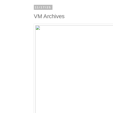
11/17/25
VM Archives