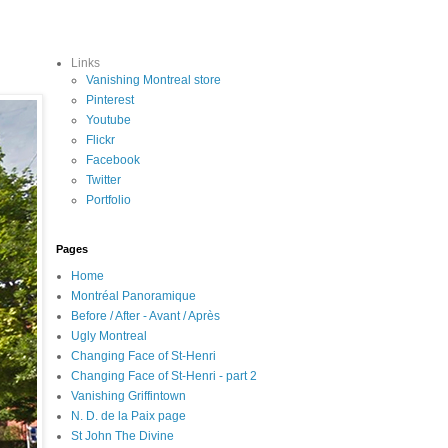
Links
Vanishing Montreal store
Pinterest
Youtube
Flickr
Facebook
Twitter
Portfolio
Pages
Home
Montréal Panoramique
Before / After - Avant / Après
Ugly Montreal
Changing Face of St-Henri
Changing Face of St-Henri - part 2
Vanishing Griffintown
N. D. de la Paix page
St John The Divine