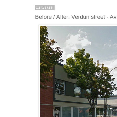
12/18/25
Before / After: Verdun street - A