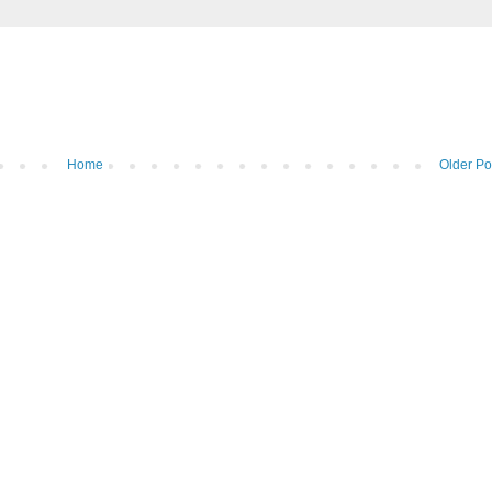
Home
Older Po