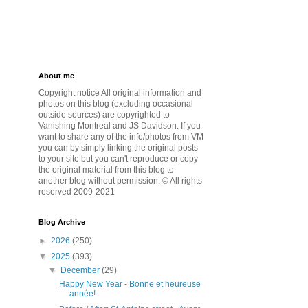
About me
Copyright notice All original information and
photos on this blog (excluding occasional
outside sources) are copyrighted to
Vanishing Montreal and JS Davidson. If you
want to share any of the info/photos from VM
you can by simply linking the original posts
to your site but you can't reproduce or copy
the original material from this blog to
another blog without permission. © All rights
reserved 2009-2021
Blog Archive
►
2026
(250)
▼
2025
(393)
▼
December
(29)
Happy New Year - Bonne et heureuse
année!