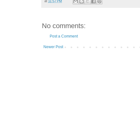
at
11:57 PM
No comments:
Post a Comment
Newer Post