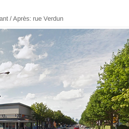
vant / Après: rue Verdun