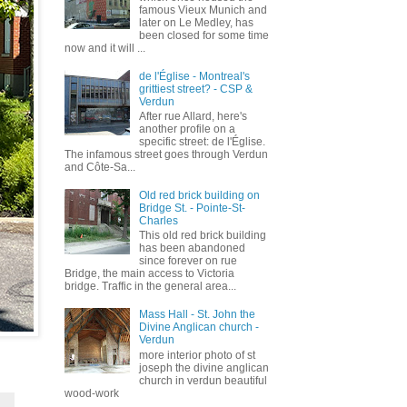
famous Vieux Munich and
later on Le Medley, has
been closed for some time
now and it will ...
de l'Église - Montreal's
grittiest street? - CSP &
Verdun
After rue Allard, here's
another profile on a
specific street: de l'Église.
The infamous street goes through Verdun
and Côte-Sa...
Old red brick building on
Bridge St. - Pointe-St-
Charles
This old red brick building
has been abandoned
since forever on rue
Bridge, the main access to Victoria
bridge. Traffic in the general area...
Mass Hall - St. John the
Divine Anglican church -
Verdun
more interior photo of st
joseph the divine anglican
church in verdun beautiful
wood-work