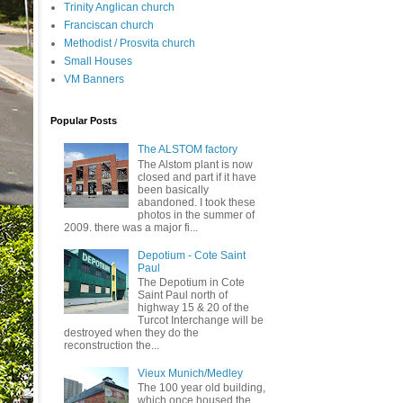
Trinity Anglican church
Franciscan church
Methodist / Prosvita church
Small Houses
VM Banners
Popular Posts
The ALSTOM factory
The Alstom plant is now
closed and part if it have
been basically
abandoned. I took these
photos in the summer of
2009. there was a major fi...
Depotium - Cote Saint
Paul
The Depotium in Cote
Saint Paul north of
highway 15 & 20 of the
Turcot Interchange will be
destroyed when they do the
reconstruction the...
Vieux Munich/Medley
The 100 year old building,
which once housed the