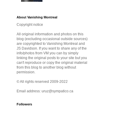
About Vanishing Montreal
Copyright notice
All original information and photos on this
blog (excluding occasional outside sources)
are copyrighted to Vanishing Montreal and
JS Davidson. If you want to share any of the
info/photos from VM you can by simply
linking the original posts to your site but you
can't reproduce or copy the original material
from this blog to another blog without
permission.
© All rights reserved 2009-2022
Email address: uruz@sympatico.ca
Followers