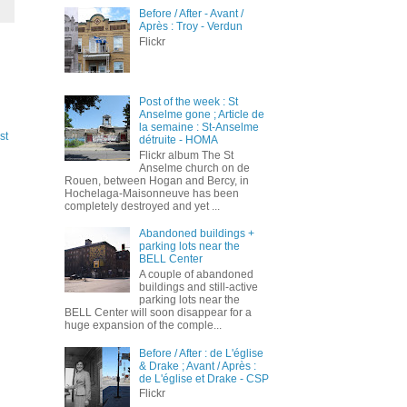
Before / After - Avant /
Après : Troy - Verdun
Flickr
Post of the week : St
Anselme gone ; Article de
la semaine : St-Anselme
st
détruite - HOMA
Flickr album The St
Anselme church on de
Rouen, between Hogan and Bercy, in
Hochelaga-Maisonneuve has been
completely destroyed and yet ...
Abandoned buildings +
parking lots near the
BELL Center
A couple of abandoned
buildings and still-active
parking lots near the
BELL Center will soon disappear for a
huge expansion of the comple...
Before / After : de L'église
& Drake ; Avant / Après :
de L'église et Drake - CSP
Flickr