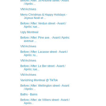
Before / After: St-Antoine street - Avant
/ Après:...
VM Archives
Merry Christmas & Happy Holidays -
Joyeux Noël et ...
Before / After: Verdun street - Avant /
Après: rue...
Ugly Montreal
Before / After: Pine ave. - Avant / Après:
avenue ...
VM Archives
Before / After: Lacasse street - Avant /
Après: ru...
VM Archives
Before / After: Le Ber street - Avant /
Après: rue...
VM Archives
Vanishing Montreal @ TikTok
Before / After: Wellington street - Avant
/ Après:...
Baths - Bains
Before / After: de Villiers street - Avant /
Après...