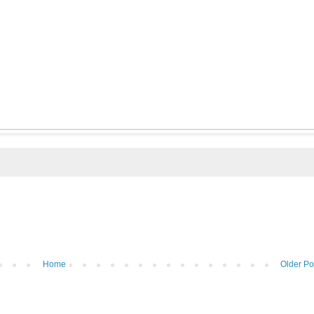
Home
Older Po