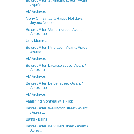
Before / After: St-Antoine street - Avant
/ Après:...
VM Archives
Merry Christmas & Happy Holidays -
Joyeux Noël et ...
Before / After: Verdun street - Avant /
Après: rue...
Ugly Montreal
Before / After: Pine ave. - Avant / Après:
avenue ...
VM Archives
Before / After: Lacasse street - Avant /
Après: ru...
VM Archives
Before / After: Le Ber street - Avant /
Après: rue...
VM Archives
Vanishing Montreal @ TikTok
Before / After: Wellington street - Avant
/ Après:...
Baths - Bains
Before / After: de Villiers street - Avant /
Après...