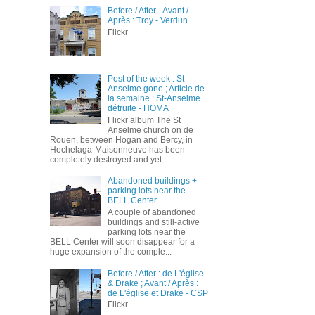
Before / After - Avant /
Après : Troy - Verdun
Flickr
Post of the week : St
Anselme gone ; Article de
la semaine : St-Anselme
détruite - HOMA
Flickr album The St
Anselme church on de
Rouen, between Hogan and Bercy, in
Hochelaga-Maisonneuve has been
completely destroyed and yet ...
Abandoned buildings +
parking lots near the
BELL Center
A couple of abandoned
buildings and still-active
parking lots near the
BELL Center will soon disappear for a
huge expansion of the comple...
Before / After : de L'église
& Drake ; Avant / Après :
de L'église et Drake - CSP
Flickr