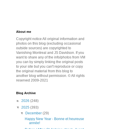
About me
Copyright notice All original information and
photos on this blog (excluding occasional
outside sources) are copyrighted to
Vanishing Montreal and JS Davidson. If you
want to share any of the info/photos from VM
you can by simply linking the original posts
to your site but you can't reproduce or copy
the original material from this blog to
another blog without permission. © All rights
reserved 2009-2021
Blog Archive
►
2026
(248)
▼
2025
(393)
▼
December
(29)
Happy New Year - Bonne et heureuse
année!