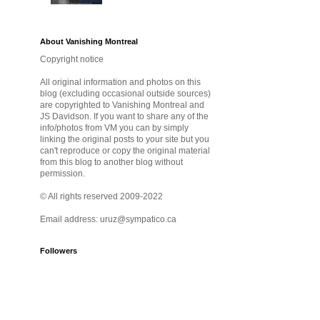
About Vanishing Montreal
Copyright notice
All original information and photos on this
blog (excluding occasional outside sources)
are copyrighted to Vanishing Montreal and
JS Davidson. If you want to share any of the
info/photos from VM you can by simply
linking the original posts to your site but you
can't reproduce or copy the original material
from this blog to another blog without
permission.
© All rights reserved 2009-2022
Email address: uruz@sympatico.ca
Followers