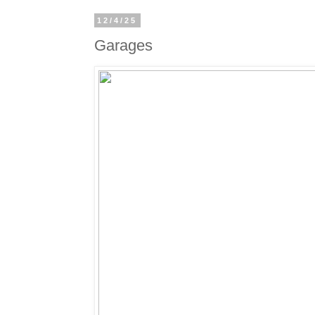
12/4/25
Garages