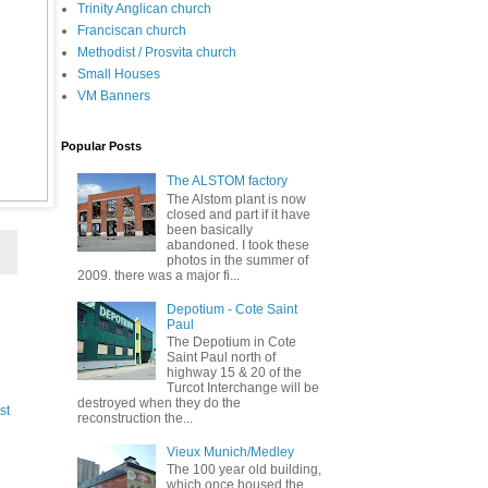
Trinity Anglican church
Franciscan church
Methodist / Prosvita church
Small Houses
VM Banners
Popular Posts
The ALSTOM factory
The Alstom plant is now
closed and part if it have
been basically
abandoned. I took these
photos in the summer of
2009. there was a major fi...
Depotium - Cote Saint
Paul
The Depotium in Cote
Saint Paul north of
highway 15 & 20 of the
Turcot Interchange will be
destroyed when they do the
st
reconstruction the...
Vieux Munich/Medley
The 100 year old building,
which once housed the