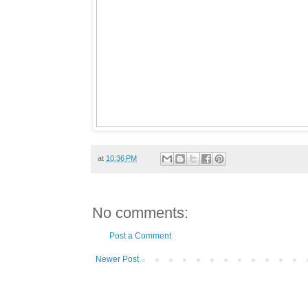
at
10:36 PM
No comments:
Post a Comment
Newer Post