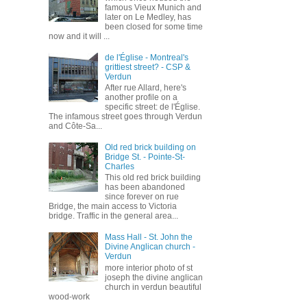
famous Vieux Munich and
later on Le Medley, has
been closed for some time
now and it will ...
de l'Église - Montreal's
grittiest street? - CSP &
Verdun
After rue Allard, here's
another profile on a
specific street: de l'Église.
The infamous street goes through Verdun
and Côte-Sa...
Old red brick building on
Bridge St. - Pointe-St-
Charles
This old red brick building
has been abandoned
since forever on rue
Bridge, the main access to Victoria
bridge. Traffic in the general area...
Mass Hall - St. John the
Divine Anglican church -
Verdun
more interior photo of st
joseph the divine anglican
church in verdun beautiful
wood-work