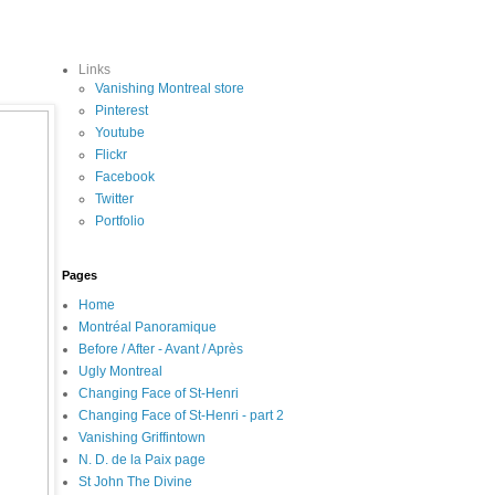
Links
Vanishing Montreal store
Pinterest
Youtube
Flickr
Facebook
Twitter
Portfolio
Pages
Home
Montréal Panoramique
Before / After - Avant / Après
Ugly Montreal
Changing Face of St-Henri
Changing Face of St-Henri - part 2
Vanishing Griffintown
N. D. de la Paix page
St John The Divine