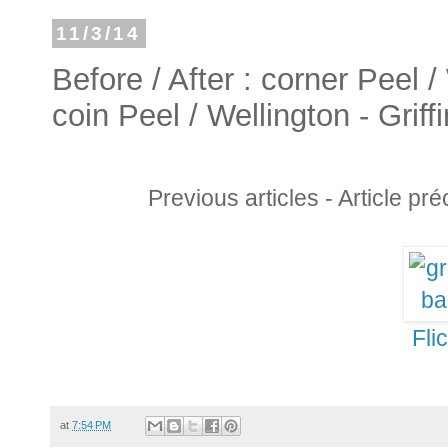
11/3/14
Before / After : corner Peel /
coin Peel / Wellington - Griff
Previous articles - Article pr
Fli
at
7:54 PM