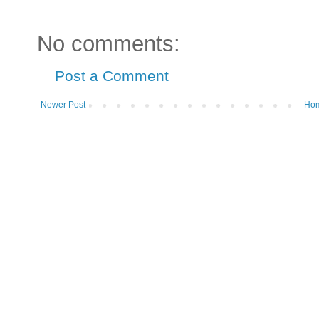
No comments:
Post a Comment
Newer Post
Ho