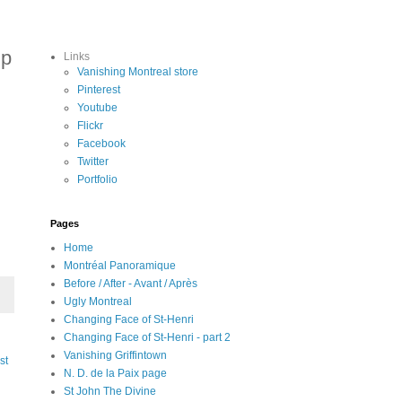
up
Links
Vanishing Montreal store
Pinterest
Youtube
Flickr
Facebook
Twitter
Portfolio
Pages
Home
Montréal Panoramique
Before / After - Avant / Après
Ugly Montreal
Changing Face of St-Henri
Changing Face of St-Henri - part 2
Vanishing Griffintown
st
N. D. de la Paix page
St John The Divine