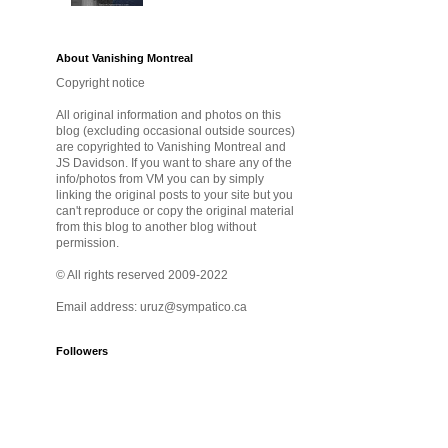
About Vanishing Montreal
Copyright notice
All original information and photos on this
blog (excluding occasional outside sources)
are copyrighted to Vanishing Montreal and
JS Davidson. If you want to share any of the
info/photos from VM you can by simply
linking the original posts to your site but you
can't reproduce or copy the original material
from this blog to another blog without
permission.
© All rights reserved 2009-2022
Email address: uruz@sympatico.ca
Followers