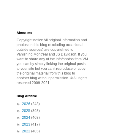
About me
Copyright notice All original information and
photos on this blog (excluding occasional
outside sources) are copyrighted to
Vanishing Montreal and JS Davidson. If you
want to share any of the info/photos from VM
you can by simply linking the original posts
to your site but you can't reproduce or copy
the original material from this blog to
another blog without permission. © All rights
reserved 2009-2021
Blog Archive
►
2026
(248)
►
2025
(393)
►
2024
(403)
►
2023
(417)
►
2022
(405)