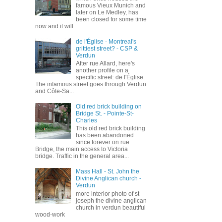
famous Vieux Munich and
later on Le Medley, has
been closed for some time
now and it will ...
de l'Église - Montreal's
grittiest street? - CSP &
Verdun
After rue Allard, here's
another profile on a
specific street: de l'Église.
The infamous street goes through Verdun
and Côte-Sa...
Old red brick building on
Bridge St. - Pointe-St-
Charles
This old red brick building
has been abandoned
since forever on rue
Bridge, the main access to Victoria
bridge. Traffic in the general area...
Mass Hall - St. John the
Divine Anglican church -
Verdun
more interior photo of st
joseph the divine anglican
church in verdun beautiful
wood-work