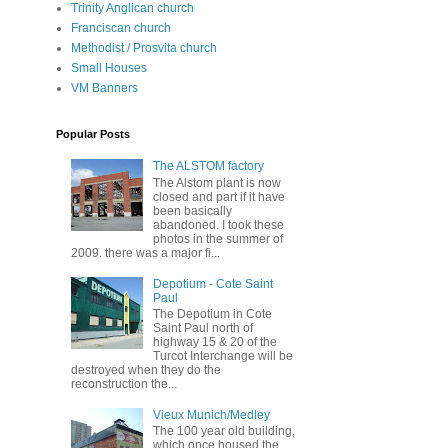
Trinity Anglican church
Franciscan church
Methodist / Prosvita church
Small Houses
VM Banners
Popular Posts
The ALSTOM factory
The Alstom plant is now
closed and part if it have
been basically
abandoned. I took these
photos in the summer of
2009. there was a major fi...
Depotium - Cote Saint
Paul
The Depotium in Cote
Saint Paul north of
highway 15 & 20 of the
Turcot Interchange will be
destroyed when they do the
reconstruction the...
Vieux Munich/Medley
The 100 year old building,
which once housed the