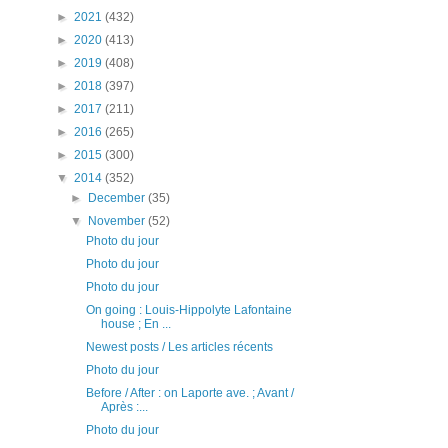
►
2021
(432)
►
2020
(413)
►
2019
(408)
►
2018
(397)
►
2017
(211)
►
2016
(265)
►
2015
(300)
▼
2014
(352)
►
December
(35)
▼
November
(52)
Photo du jour
Photo du jour
Photo du jour
On going : Louis-Hippolyte Lafontaine
house ; En ...
Newest posts / Les articles récents
Photo du jour
Before / After : on Laporte ave. ; Avant /
Après :...
Photo du jour