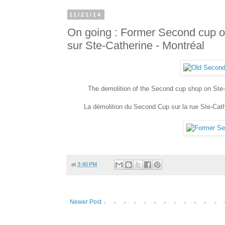
11/21/14
On going : Former Second cup o
sur Ste-Catherine - Montréal
The demolition of the Second cup shop on Ste-
La démolition du Second Cup sur la rue Ste-Cathe
at
3:40 PM
Newer Post