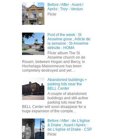
Before / After - Avant /
Après : Troy - Verdun
Flickr
Post of the week : St
Anselme gone ; Article de
la semaine : St-Anselme
détruite - HOMA
Flickr album The St
Anselme church on de
Rouen, between Hogan and Bercy, in
Hochelaga-Maisonneuve has been
completely destroyed and yet ...
Abandoned buildings +
parking lots near the
BELL Center
A couple of abandoned
buildings and still-active
parking lots near the
BELL Center will soon disappear for a
huge expansion of the comple...
Before / After : de L'église
& Drake ; Avant / Après :
de L'église et Drake - CSP
Flickr