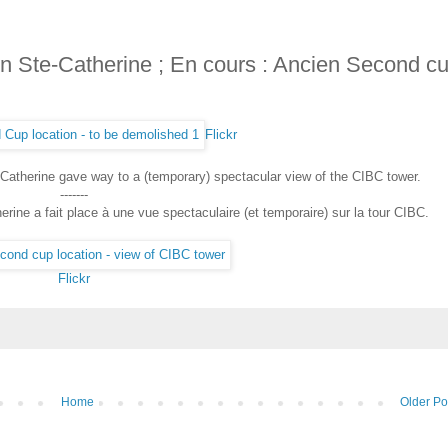
n Ste-Catherine ; En cours : Ancien Second c
Flickr
Catherine gave way to a (temporary) spectacular view of the CIBC tower.
-------
rine a fait place à une vue spectaculaire (et temporaire) sur la tour CIBC.
Flickr
Home
Older Po