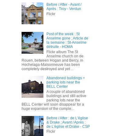
Before / After - Avant /
Après : Troy - Verdun
Flickr
Post of the week : St
Anselme gone ; Article de
la semaine : St-Anselme
détruite - HOMA
Flickr album The St
Anselme church on de
Rouen, between Hogan and Bercy, in
Hochelaga-Maisonneuve has been
completely destroyed and yet ...
Abandoned buildings +
parking lots near the
BELL Center
A couple of abandoned
buildings and still-active
parking lots near the
BELL Center will soon disappear for a
huge expansion of the comple...
Before / After : de L'église
& Drake ; Avant / Après :
de L'église et Drake - CSP
Flickr