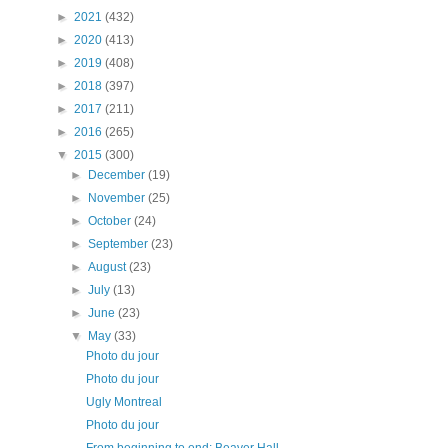
►
2021
(432)
►
2020
(413)
►
2019
(408)
►
2018
(397)
►
2017
(211)
►
2016
(265)
▼
2015
(300)
►
December
(19)
►
November
(25)
►
October
(24)
►
September
(23)
►
August
(23)
►
July
(13)
►
June
(23)
▼
May
(33)
Photo du jour
Photo du jour
Ugly Montreal
Photo du jour
From beginning to end: Beaver Hall