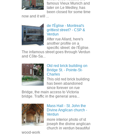
famous Vieux Munich and
later on Le Medley, has
been closed for some time
now and it will ...
de l'Église - Montreal's
grittiest street? - CSP &
Verdun
After rue Allard, here's
another profile on a
specific street: de l'Église.
The infamous street goes through Verdun
and Côte-Sa...
Old red brick building on
Bridge St. - Pointe-St-
Charles
This old red brick building
has been abandoned
since forever on rue
Bridge, the main access to Victoria
bridge. Traffic in the general area...
Mass Hall - St. John the
Divine Anglican church -
Verdun
more interior photo of st
joseph the divine anglican
church in verdun beautiful
wood-work