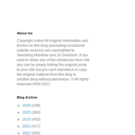
About me
Copyright notice All original information and
photos on this blog (excluding occasional
outside sources) are copyrighted to
Vanishing Montreal and JS Davidson. If you
want to share any of the info/photos from VM
you can by simply linking the original posts
to your site but you can't reproduce or copy
the original material from this blog to
another blog without permission. © All rights
reserved 2009-2021
Blog Archive
►
2026
(248)
►
2025
(393)
►
2024
(403)
►
2023
(417)
►
2022
(405)