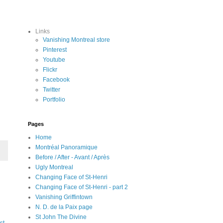
Links
Vanishing Montreal store
Pinterest
Youtube
Flickr
Facebook
Twitter
Portfolio
Pages
Home
Montréal Panoramique
Before / After - Avant / Après
Ugly Montreal
Changing Face of St-Henri
Changing Face of St-Henri - part 2
Vanishing Griffintown
N. D. de la Paix page
St John The Divine