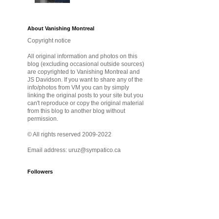
About Vanishing Montreal
Copyright notice
All original information and photos on this
blog (excluding occasional outside sources)
are copyrighted to Vanishing Montreal and
JS Davidson. If you want to share any of the
info/photos from VM you can by simply
linking the original posts to your site but you
can't reproduce or copy the original material
from this blog to another blog without
permission.
© All rights reserved 2009-2022
Email address: uruz@sympatico.ca
Followers