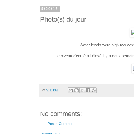
5/20/15
Photo(s) du jour
Water levels were high two week
Le niveau d'eau était élevé il y a deux semai
at
5:08 PM
No comments:
Post a Comment