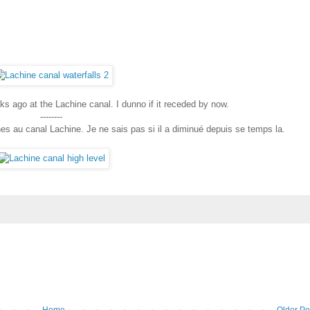
s ago at the Lachine canal. I dunno if it receded by now.
--------
nes au canal Lachine. Je ne sais pas si il a diminué depuis se temps la.