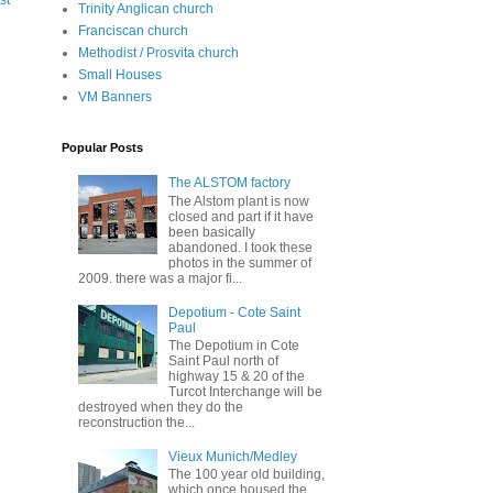
st
Trinity Anglican church
Franciscan church
Methodist / Prosvita church
Small Houses
VM Banners
Popular Posts
The ALSTOM factory
The Alstom plant is now
closed and part if it have
been basically
abandoned. I took these
photos in the summer of
2009. there was a major fi...
Depotium - Cote Saint
Paul
The Depotium in Cote
Saint Paul north of
highway 15 & 20 of the
Turcot Interchange will be
destroyed when they do the
reconstruction the...
Vieux Munich/Medley
The 100 year old building,
which once housed the