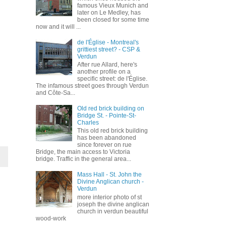
famous Vieux Munich and
later on Le Medley, has
been closed for some time
now and it will ...
de l'Église - Montreal's
grittiest street? - CSP &
Verdun
After rue Allard, here's
another profile on a
specific street: de l'Église.
The infamous street goes through Verdun
and Côte-Sa...
Old red brick building on
Bridge St. - Pointe-St-
Charles
This old red brick building
has been abandoned
since forever on rue
Bridge, the main access to Victoria
bridge. Traffic in the general area...
Mass Hall - St. John the
Divine Anglican church -
Verdun
more interior photo of st
joseph the divine anglican
church in verdun beautiful
wood-work