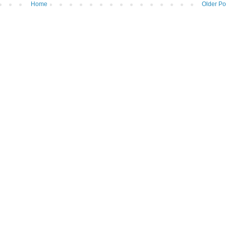
Home
Older Po