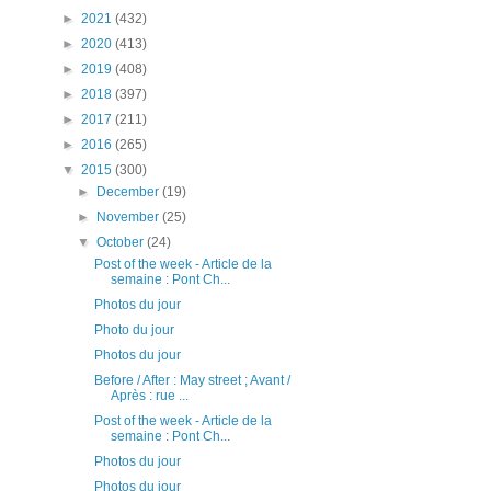
►
2021
(432)
►
2020
(413)
►
2019
(408)
►
2018
(397)
►
2017
(211)
►
2016
(265)
▼
2015
(300)
►
December
(19)
►
November
(25)
▼
October
(24)
Post of the week - Article de la
semaine : Pont Ch...
Photos du jour
Photo du jour
Photos du jour
Before / After : May street ; Avant /
Après : rue ...
Post of the week - Article de la
semaine : Pont Ch...
Photos du jour
Photos du jour