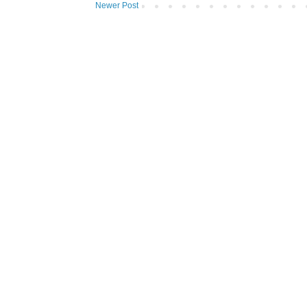
Newer Post