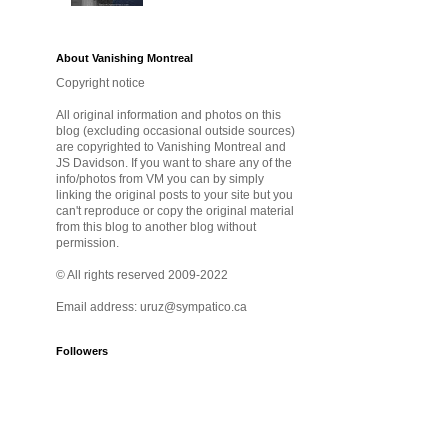
About Vanishing Montreal
Copyright notice
All original information and photos on this
blog (excluding occasional outside sources)
are copyrighted to Vanishing Montreal and
JS Davidson. If you want to share any of the
info/photos from VM you can by simply
linking the original posts to your site but you
can't reproduce or copy the original material
from this blog to another blog without
permission.
© All rights reserved 2009-2022
Email address: uruz@sympatico.ca
Followers