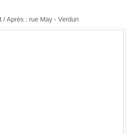
nt / Après : rue May - Verdun