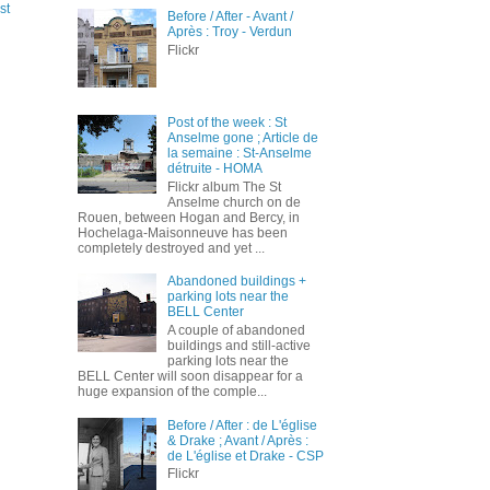
st
Before / After - Avant /
Après : Troy - Verdun
Flickr
Post of the week : St
Anselme gone ; Article de
la semaine : St-Anselme
détruite - HOMA
Flickr album The St
Anselme church on de
Rouen, between Hogan and Bercy, in
Hochelaga-Maisonneuve has been
completely destroyed and yet ...
Abandoned buildings +
parking lots near the
BELL Center
A couple of abandoned
buildings and still-active
parking lots near the
BELL Center will soon disappear for a
huge expansion of the comple...
Before / After : de L'église
& Drake ; Avant / Après :
de L'église et Drake - CSP
Flickr