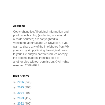
About me
Copyright notice All original information and
photos on this blog (excluding occasional
outside sources) are copyrighted to
Vanishing Montreal and JS Davidson. If you
want to share any of the info/photos from VM
you can by simply linking the original posts
to your site but you can't reproduce or copy
the original material from this blog to
another blog without permission. © All rights
reserved 2009-2021
Blog Archive
►
2026
(248)
►
2025
(393)
►
2024
(403)
►
2023
(417)
►
2022
(405)