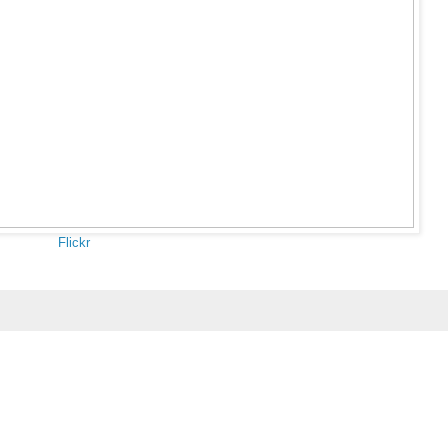
Flickr