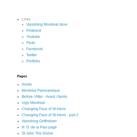
Links
Vanishing Montreal store
Pinterest
Youtube
Flickr
Facebook
Twitter
Portfolio
Pages
Home
Montréal Panoramique
Before / After - Avant / Après
Ugly Montreal
Changing Face of St-Henri
Changing Face of St-Henri - part 2
Vanishing Griffintown
N. D. de la Paix page
St John The Divine