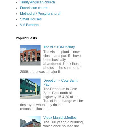
Trinity Anglican church
Franciscan church
Methodist / Prosvita church
Small Houses
VM Banners
Popular Posts
The ALSTOM factory
The Alstom plant is now
closed and part if it have
been basically
abandoned. I took these
photos in the summer of
2009. there was a major fi...
Depotium - Cote Saint
Paul
The Depotium in Cote
Saint Paul north of
highway 15 & 20 of the
Turcot Interchange will be
destroyed when they do the
reconstruction the...
Vieux Munich/Medley
The 100 year old building,
which once housed the