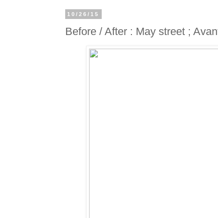
10/26/15
Before / After : May street ; Ava