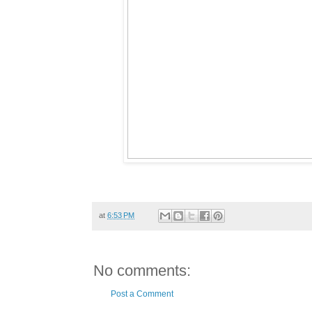
at
6:53 PM
No comments:
Post a Comment