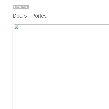
4/28/16
Doors - Portes