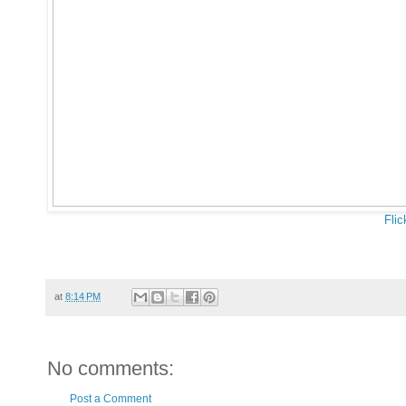
Flic
at
8:14 PM
No comments:
Post a Comment