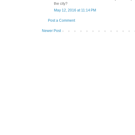
the city?
May 12, 2016 at 11:14 PM
Post a Comment
Newer Post