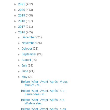
►
2021
(432)
►
2020
(413)
►
2019
(408)
►
2018
(397)
►
2017
(211)
▼
2016
(265)
►
December
(21)
►
November
(26)
►
October
(21)
►
September
(24)
►
August
(20)
►
July
(24)
►
June
(21)
▼
May
(23)
Before / After - Avant / Après : Vieux-
Munich / M...
Before / After - Avant / Après : rue
Laurendeau st...
Before / After - Avant / Après : rue
Wurtele stre...
Before / After - Avant / Après : rues