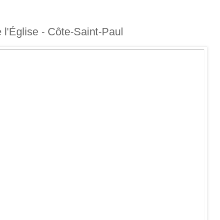
e l'Église - Côte-Saint-Paul