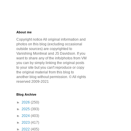
About me
Copyright notice All original information and
photos on this blog (excluding occasional
outside sources) are copyrighted to
Vanishing Montreal and JS Davidson. If you
want to share any of the info/photos from VM
you can by simply linking the original posts
to your site but you can't reproduce or copy
the original material from this blog to
another blog without permission. © All rights
reserved 2009-2021
Blog Archive
►
2026
(250)
►
2025
(393)
►
2024
(403)
►
2023
(417)
►
2022
(405)