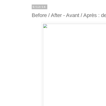
5/12/16
Before / After - Avant / Après : d