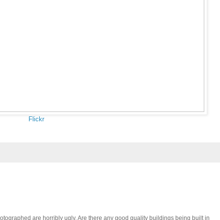
Flickr
otographed are horribly ugly. Are there any good quality buildings being built in