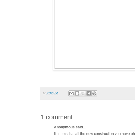
at
7:32 PM
1 comment:
Anonymous said...
It seems that all the new construction you have ph