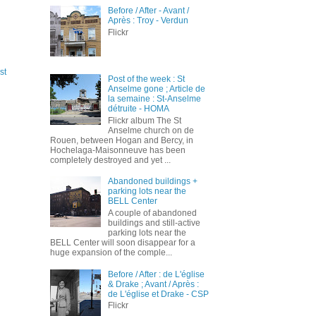
Before / After - Avant /
Après : Troy - Verdun
Flickr
st
Post of the week : St
Anselme gone ; Article de
la semaine : St-Anselme
détruite - HOMA
Flickr album The St
Anselme church on de
Rouen, between Hogan and Bercy, in
Hochelaga-Maisonneuve has been
completely destroyed and yet ...
Abandoned buildings +
parking lots near the
BELL Center
A couple of abandoned
buildings and still-active
parking lots near the
BELL Center will soon disappear for a
huge expansion of the comple...
Before / After : de L'église
& Drake ; Avant / Après :
de L'église et Drake - CSP
Flickr