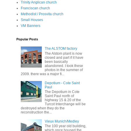
Trinity Anglican church
Franciscan church
Methodist / Prosvita church
Small Houses
VM Banners
Popular Posts
The ALSTOM factory
The Alstom plant is now
closed and part if it have
been basically
abandoned. I took these
photos in the summer of
2009. there was a major fi...
Depotium - Cote Saint
Paul
The Depotium in Cote
Saint Paul north of
highway 15 & 20 of the
Turcot Interchange will be
destroyed when they do the
reconstruction the...
Vieux Munich/Medley
The 100 year old building,
which once housed the