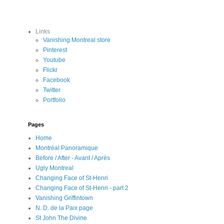
Links
Vanishing Montreal store
Pinterest
Youtube
Flickr
Facebook
Twitter
Portfolio
Pages
Home
Montréal Panoramique
Before / After - Avant / Après
Ugly Montreal
Changing Face of St-Henri
Changing Face of St-Henri - part 2
Vanishing Griffintown
N. D. de la Paix page
St John The Divine