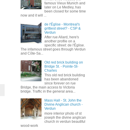
famous Vieux Munich and
later on Le Medley, has
been closed for some time
now and it will ...
de l'Église - Montreal's
grittiest street? - CSP &
Verdun
After rue Allard, here's
another profile on a
specific street: de l'Église.
The infamous street goes through Verdun
and Côte-Sa...
Old red brick building on
Bridge St. - Pointe-St-
Charles
This old red brick building
has been abandoned
since forever on rue
Bridge, the main access to Victoria
bridge. Traffic in the general area...
Mass Hall - St. John the
Divine Anglican church -
Verdun
more interior photo of st
joseph the divine anglican
church in verdun beautiful
wood-work