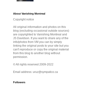
About Vanishing Montreal
Copyright notice
All original information and photos on this
blog (excluding occasional outside sources)
are copyrighted to Vanishing Montreal and
JS Davidson. If you want to share any of the
info/photos from VM you can by simply
linking the original posts to your site but you
can't reproduce or copy the original material
from this blog to another blog without
permission.
© All rights reserved 2009-2022
Email address: uruz@sympatico.ca
Followers