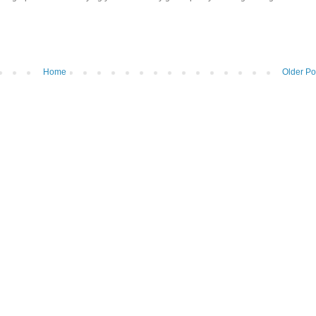
Home
Older Po