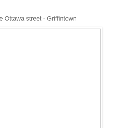
ue Ottawa street - Griffintown