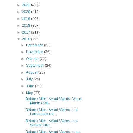
►
2021
(432)
►
2020
(413)
►
2019
(408)
►
2018
(397)
►
2017
(211)
▼
2016
(265)
►
December
(21)
►
November
(26)
►
October
(21)
►
September
(24)
►
August
(20)
►
July
(24)
►
June
(21)
▼
May
(23)
Before / After - Avant / Après : Vieux-
Munich / M...
Before / After - Avant / Après : rue
Laurendeau st...
Before / After - Avant / Après : rue
Wurtele stre...
Before / After - Avant / Après : rues