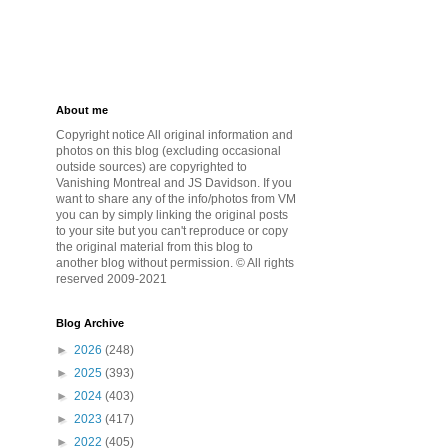
About me
Copyright notice All original information and
photos on this blog (excluding occasional
outside sources) are copyrighted to
Vanishing Montreal and JS Davidson. If you
want to share any of the info/photos from VM
you can by simply linking the original posts
to your site but you can't reproduce or copy
the original material from this blog to
another blog without permission. © All rights
reserved 2009-2021
Blog Archive
►
2026
(248)
►
2025
(393)
►
2024
(403)
►
2023
(417)
►
2022
(405)