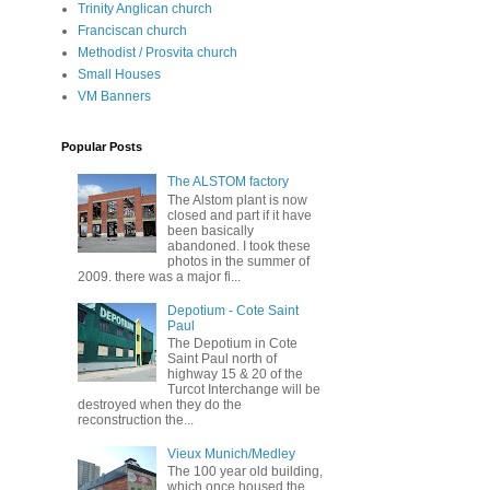
Trinity Anglican church
Franciscan church
Methodist / Prosvita church
Small Houses
VM Banners
Popular Posts
The ALSTOM factory
The Alstom plant is now
closed and part if it have
been basically
abandoned. I took these
photos in the summer of
2009. there was a major fi...
Depotium - Cote Saint
Paul
The Depotium in Cote
Saint Paul north of
highway 15 & 20 of the
Turcot Interchange will be
destroyed when they do the
reconstruction the...
Vieux Munich/Medley
The 100 year old building,
which once housed the