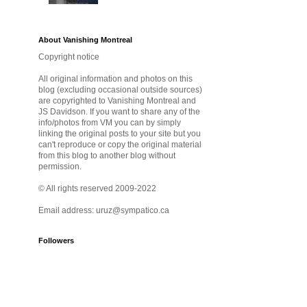
About Vanishing Montreal
Copyright notice
All original information and photos on this
blog (excluding occasional outside sources)
are copyrighted to Vanishing Montreal and
JS Davidson. If you want to share any of the
info/photos from VM you can by simply
linking the original posts to your site but you
can't reproduce or copy the original material
from this blog to another blog without
permission.
© All rights reserved 2009-2022
Email address: uruz@sympatico.ca
Followers