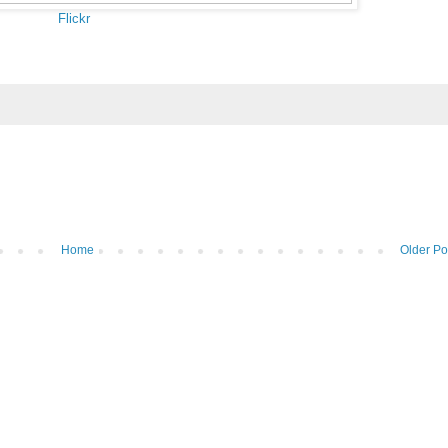
Flickr
Home
Older Po