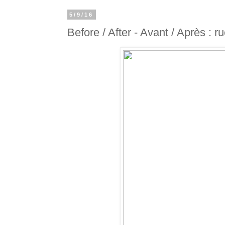
5/9/16
Before / After - Avant / Après : r