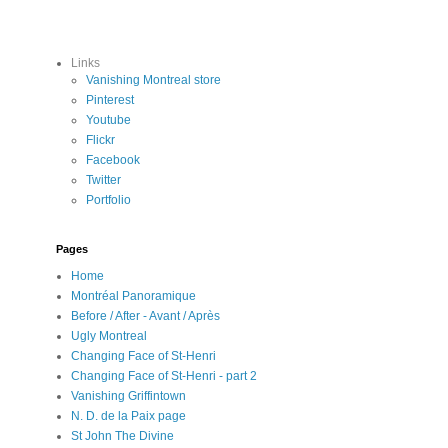
Links
Vanishing Montreal store
Pinterest
Youtube
Flickr
Facebook
Twitter
Portfolio
Pages
Home
Montréal Panoramique
Before / After - Avant / Après
Ugly Montreal
Changing Face of St-Henri
Changing Face of St-Henri - part 2
Vanishing Griffintown
N. D. de la Paix page
St John The Divine