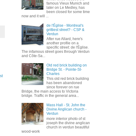
famous Vieux Munich and
later on Le Medley, has
been closed for some time
now and it will ...
de l'Église - Montreal's
grittiest street? - CSP &
Verdun
After rue Allard, here's
another profile on a
specific street: de l'Église.
The infamous street goes through Verdun
and Côte-Sa...
Old red brick building on
Bridge St. - Pointe-St-
Charles
st
This old red brick building
has been abandoned
since forever on rue
Bridge, the main access to Victoria
bridge. Traffic in the general area...
Mass Hall - St. John the
Divine Anglican church -
Verdun
more interior photo of st
joseph the divine anglican
church in verdun beautiful
wood-work