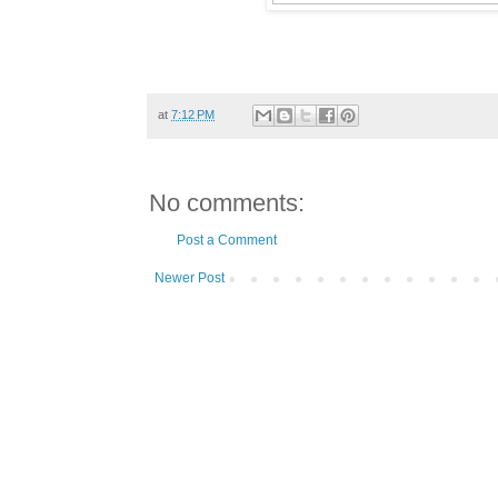
at
7:12 PM
No comments:
Post a Comment
Newer Post