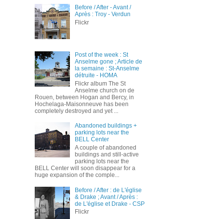
Before / After - Avant /
Après : Troy - Verdun
Flickr
Post of the week : St
Anselme gone ; Article de
la semaine : St-Anselme
détruite - HOMA
Flickr album The St
Anselme church on de
Rouen, between Hogan and Bercy, in
Hochelaga-Maisonneuve has been
completely destroyed and yet ...
Abandoned buildings +
parking lots near the
BELL Center
A couple of abandoned
buildings and still-active
parking lots near the
BELL Center will soon disappear for a
huge expansion of the comple...
Before / After : de L'église
& Drake ; Avant / Après :
de L'église et Drake - CSP
Flickr