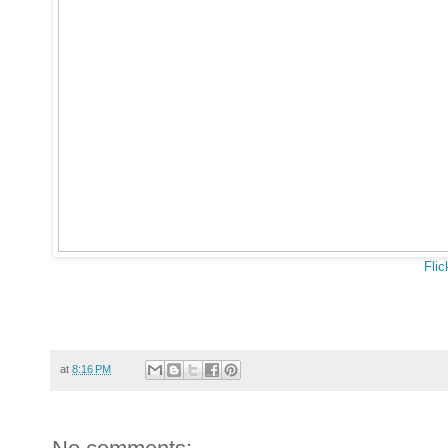
Flic
at
8:16 PM