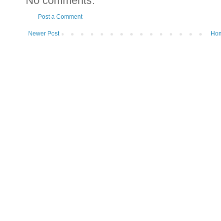
No comments:
Post a Comment
Newer Post
Ho