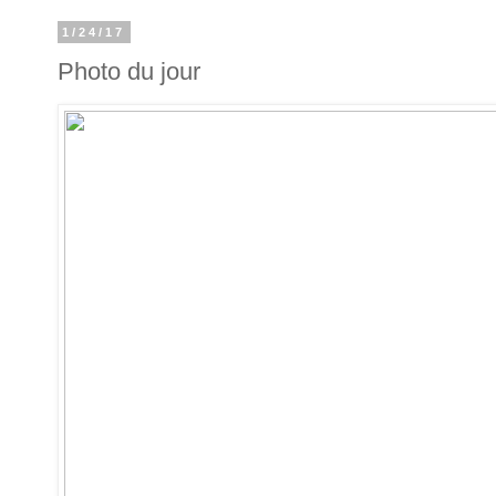
1/24/17
Photo du jour