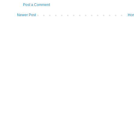
Post a Comment
Newer Post
Ho