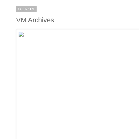
7/16/19
VM Archives