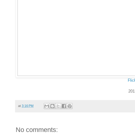
Flic
201
at
3:16 PM
No comments: