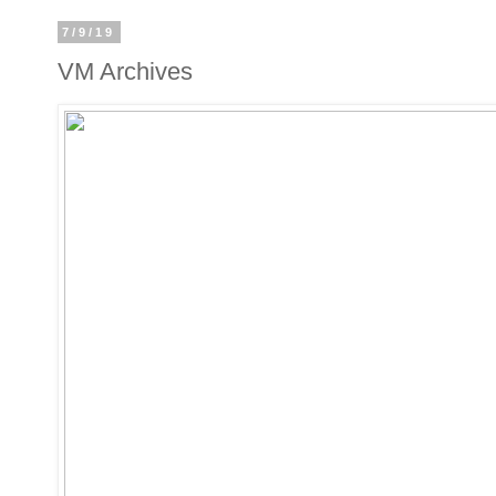
7/9/19
VM Archives