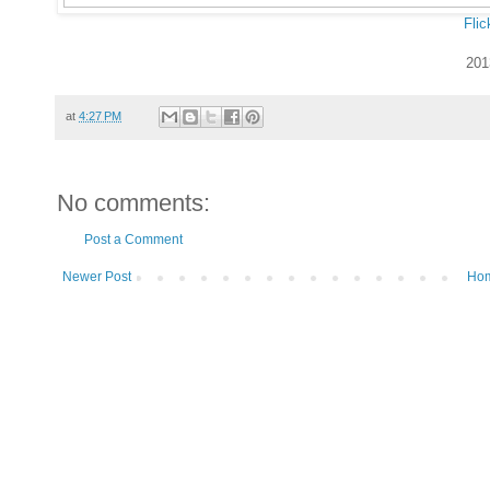
Flic
201
at
4:27 PM
No comments:
Post a Comment
Newer Post
Ho