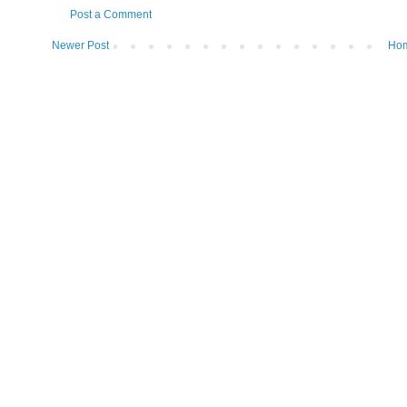
Post a Comment
Newer Post
Ho