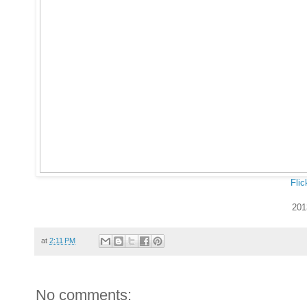
Flic
201
at
2:11 PM
No comments: