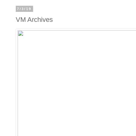
7/3/19
VM Archives