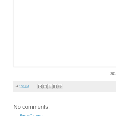
201
at
3:36 PM
No comments:
Post a Comment