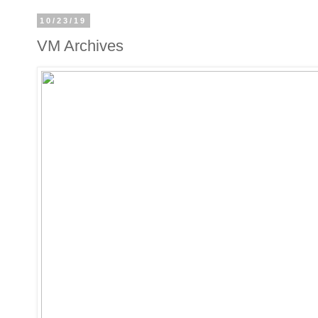
10/23/19
VM Archives