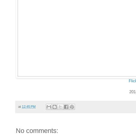
Flic
201
at
12:45 PM
No comments: