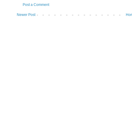
Post a Comment
Newer Post
Ho