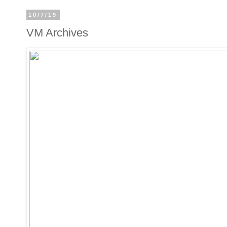
10/7/19
VM Archives