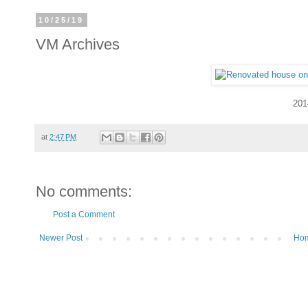
10/25/19
VM Archives
201
at
2:47 PM
No comments:
Post a Comment
Newer Post
Ho