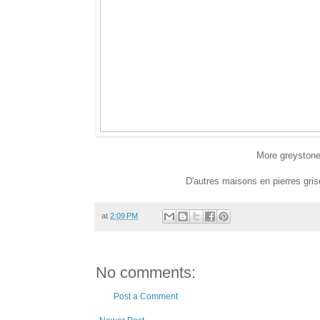
More greystones
D'autres maisons en pierres gri
at
2:09 PM
No comments:
Post a Comment