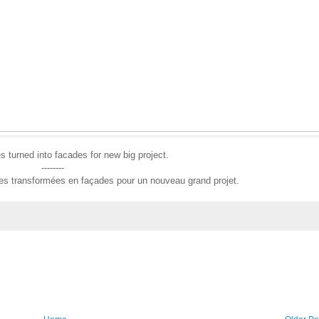
 turned into facades for new big project.
--------
ses transformées en façades pour un nouveau grand projet.