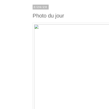
2/26/20
Photo du jour