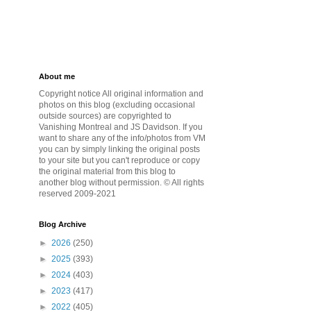
About me
Copyright notice All original information and
photos on this blog (excluding occasional
outside sources) are copyrighted to
Vanishing Montreal and JS Davidson. If you
want to share any of the info/photos from VM
you can by simply linking the original posts
to your site but you can't reproduce or copy
the original material from this blog to
another blog without permission. © All rights
reserved 2009-2021
Blog Archive
►
2026
(250)
►
2025
(393)
►
2024
(403)
►
2023
(417)
►
2022
(405)