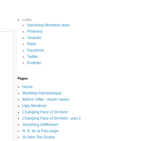
Links
Vanishing Montreal store
Pinterest
Youtube
Flickr
Facebook
Twitter
Portfolio
Pages
Home
Montréal Panoramique
Before / After - Avant / Après
Ugly Montreal
Changing Face of St-Henri
Changing Face of St-Henri - part 2
Vanishing Griffintown
N. D. de la Paix page
St John The Divine