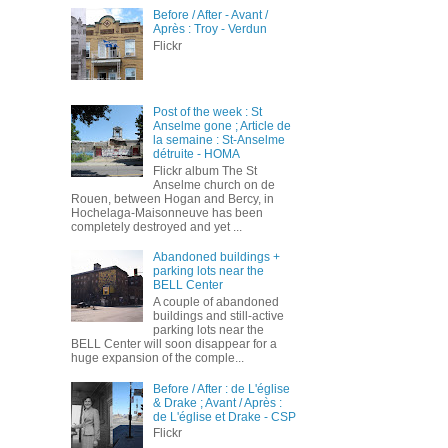
Before / After - Avant /
Après : Troy - Verdun
Flickr
Post of the week : St
Anselme gone ; Article de
la semaine : St-Anselme
détruite - HOMA
Flickr album The St
Anselme church on de
Rouen, between Hogan and Bercy, in
Hochelaga-Maisonneuve has been
completely destroyed and yet ...
Abandoned buildings +
parking lots near the
BELL Center
A couple of abandoned
buildings and still-active
parking lots near the
BELL Center will soon disappear for a
huge expansion of the comple...
Before / After : de L'église
& Drake ; Avant / Après :
de L'église et Drake - CSP
Flickr