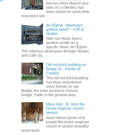
st
famous Vieux Munich and
later on Le Medley, has
been closed for some time
now and it will ...
de l'Église - Montreal's
grittiest street? - CSP &
Verdun
After rue Allard, here's
another profile on a
specific street: de l'Église.
The infamous street goes through Verdun
and Côte-Sa...
Old red brick building on
Bridge St. - Pointe-St-
Charles
This old red brick building
has been abandoned
since forever on rue
Bridge, the main access to Victoria
bridge. Traffic in the general area...
Mass Hall - St. John the
Divine Anglican church -
Verdun
more interior photo of st
joseph the divine anglican
church in verdun beautiful
wood-work