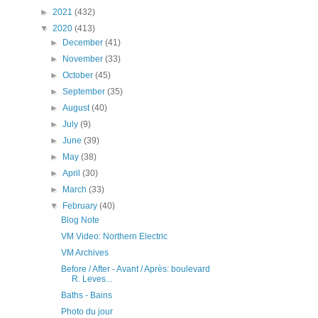
►
2021
(432)
▼
2020
(413)
►
December
(41)
►
November
(33)
►
October
(45)
►
September
(35)
►
August
(40)
►
July
(9)
►
June
(39)
►
May
(38)
►
April
(30)
►
March
(33)
▼
February
(40)
Blog Note
VM Video: Northern Electric
VM Archives
Before / After - Avant / Après: boulevard
R. Leves...
Baths - Bains
Photo du jour