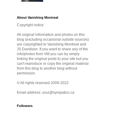
About Vanishing Montreal
Copyright notice
All original information and photos on this
blog (excluding occasional outside sources)
are copyrighted to Vanishing Montreal and
JS Davidson. If you want to share any of the
info/photos from VM you can by simply
linking the original posts to your site but you
can't reproduce or copy the original material
from this blog to another blog without
permission.
© All rights reserved 2009-2022
Email address: uruz@sympatico.ca
Followers