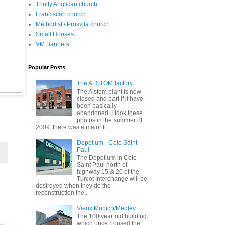
Trinity Anglican church
Franciscan church
Methodist / Prosvita church
Small Houses
VM Banners
Popular Posts
The ALSTOM factory
The Alstom plant is now
closed and part if it have
been basically
abandoned. I took these
photos in the summer of
2009. there was a major fi...
Depotium - Cote Saint
Paul
The Depotium in Cote
Saint Paul north of
highway 15 & 20 of the
Turcot Interchange will be
destroyed when they do the
reconstruction the...
Vieux Munich/Medley
The 100 year old building,
which once housed the