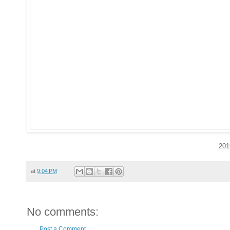
201
at
9:04 PM
No comments:
Post a Comment