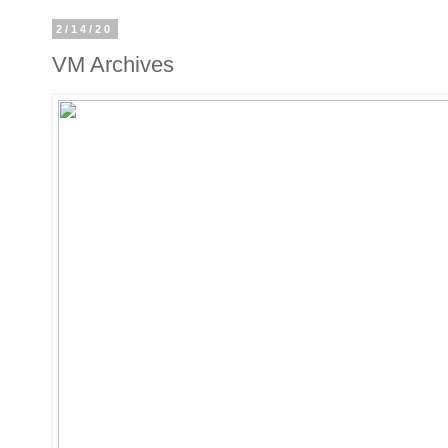
2/14/20
VM Archives