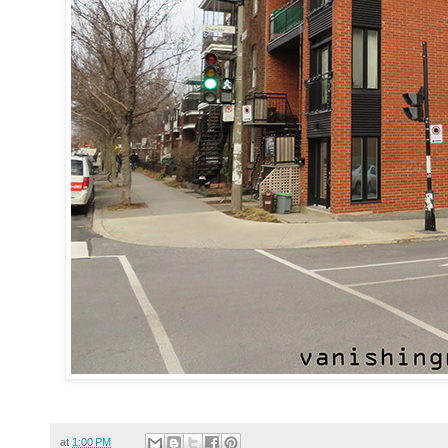
at
1:00 PM