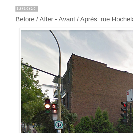
12/10/20
Before / After - Avant / Après: rue Hochel