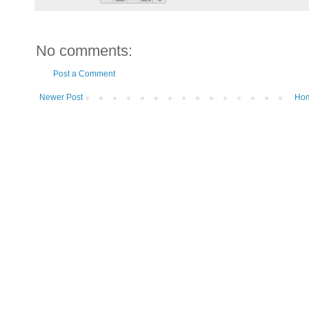
No comments:
Post a Comment
Newer Post
Ho