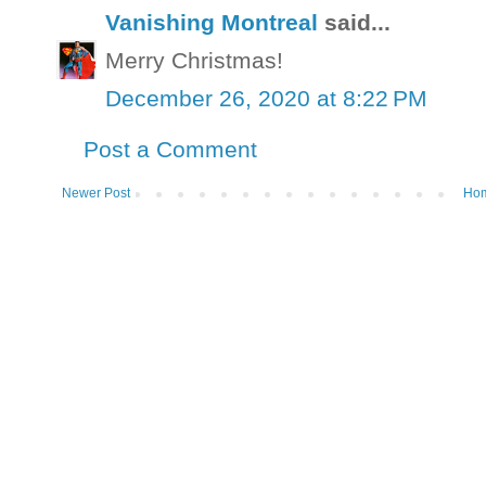
Vanishing Montreal
said...
Merry Christmas!
December 26, 2020 at 8:22 PM
Post a Comment
Newer Post
Ho