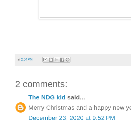
at
2:04 PM
2 comments:
The NDG kid
said...
Merry Christmas and a happy new yea
December 23, 2020 at 9:52 PM