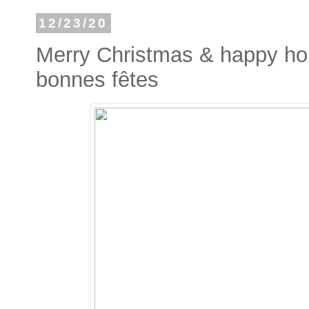
12/23/20
Merry Christmas & happy hol
bonnes fêtes