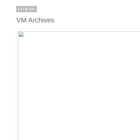
12/8/20
VM Archives