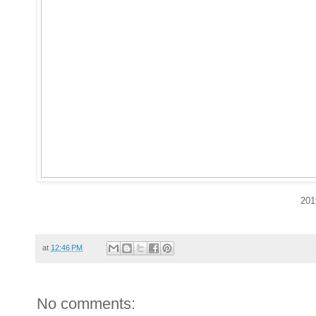
201
at
12:46 PM
No comments: