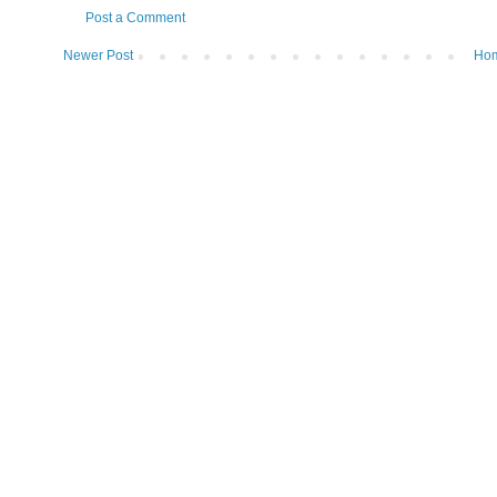
Post a Comment
Newer Post
Ho