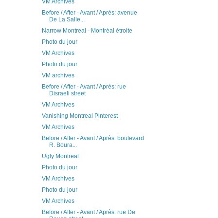
VM Archives
Before / After - Avant / Après: avenue
De La Salle...
Narrow Montreal - Montréal étroite
Photo du jour
VM Archives
Photo du jour
VM archives
Before / After - Avant / Après: rue
Disraeli street
VM Archives
Vanishing Montreal Pinterest
VM Archives
Before / After - Avant / Après: boulevard
R. Boura...
Ugly Montreal
Photo du jour
VM Archives
Photo du jour
VM Archives
Before / After - Avant / Après: rue De