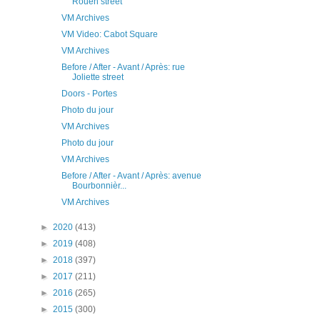
Rouen street
VM Archives
VM Video: Cabot Square
VM Archives
Before / After - Avant / Après: rue
Joliette street
Doors - Portes
Photo du jour
VM Archives
Photo du jour
VM Archives
Before / After - Avant / Après: avenue
Bourbonnièr...
VM Archives
►
2020
(413)
►
2019
(408)
►
2018
(397)
►
2017
(211)
►
2016
(265)
►
2015
(300)