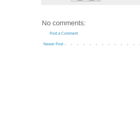
No comments:
Post a Comment
Newer Post