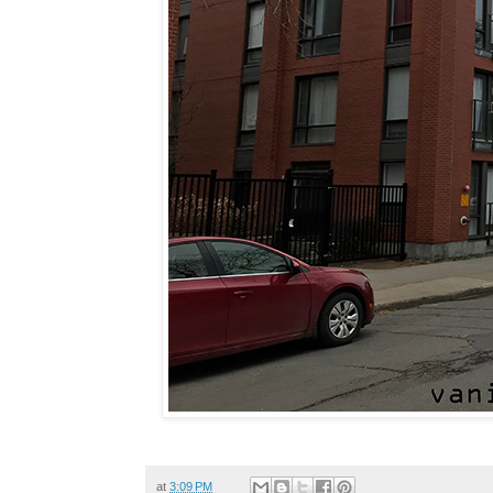
at
3:09 PM