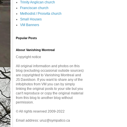
Trinity Anglican church
Franciscan church
Methodist / Prosvita church
Small Houses
VM Banners
Popular Posts
About Vanishing Montreal
Copyright notice
All original information and photos on this
blog (excluding occasional outside sources)
are copyrighted to Vanishing Montreal and
JS Davidson. If you want to share any of the
info/photos from VM you can by simply
linking the original posts to your site but you
can't reproduce or copy the original material
from this blog to another blog without
permission.
© All rights reserved 2009-2022
Email address: uruz@sympatico.ca