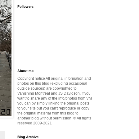
Followers
About me
Copyright notice All original information and
photos on this blog (excluding occasional
outside sources) are copyrighted to
Vanishing Montreal and JS Davidson. If you
want to share any of the info/photos from VM
you can by simply linking the original posts
to your site but you can't reproduce or copy
the original material from this blog to
another blog without permission. © All rights
reserved 2009-2021
Blog Archive