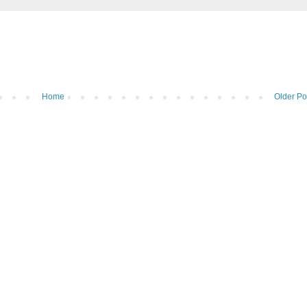
Home
Older Po