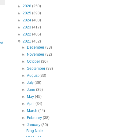
►
2026
(250)
►
2025
(393)
►
2024
(403)
►
2023
(417)
►
2022
(405)
▼
2021
(432)
st
►
December
(33)
►
November
(32)
►
October
(30)
►
September
(38)
►
August
(33)
►
July
(36)
►
June
(39)
►
May
(45)
►
April
(34)
►
March
(44)
►
February
(38)
▼
January
(30)
Blog Note