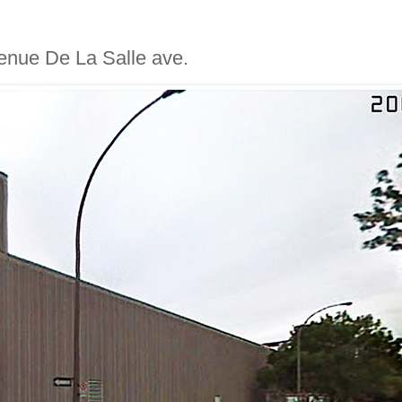
avenue De La Salle ave.