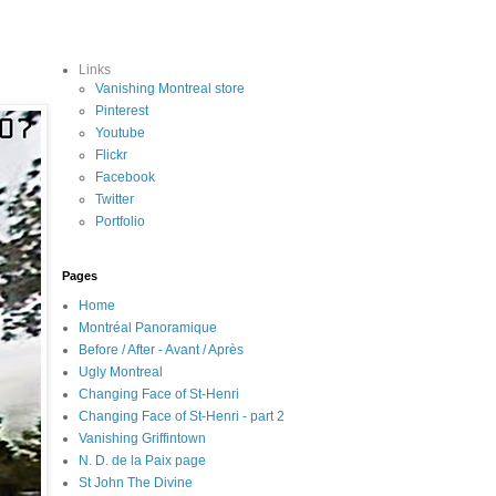
Links
Vanishing Montreal store
Pinterest
Youtube
Flickr
Facebook
Twitter
Portfolio
Pages
Home
Montréal Panoramique
Before / After - Avant / Après
Ugly Montreal
Changing Face of St-Henri
Changing Face of St-Henri - part 2
Vanishing Griffintown
N. D. de la Paix page
St John The Divine