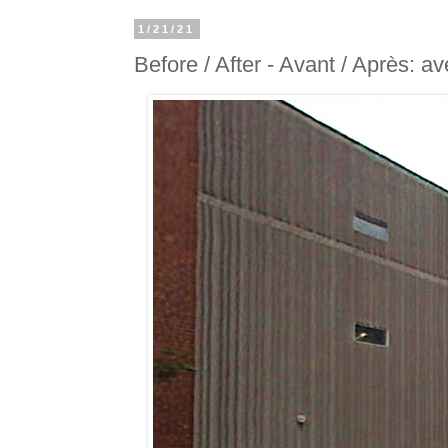
1/21/21
Before / After - Avant / Après: 