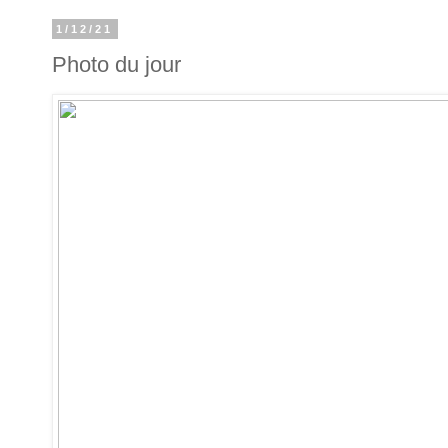
1/12/21
Photo du jour