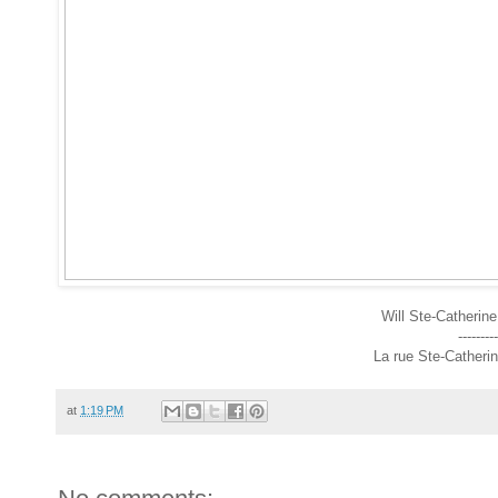
Will Ste-Catherine
---------
La rue Ste-Catherin
at
1:19 PM