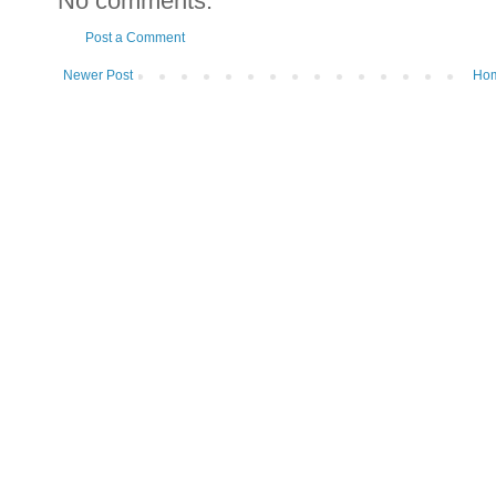
No comments:
Post a Comment
Newer Post
Ho