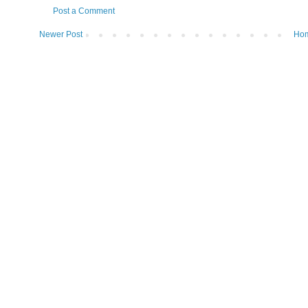
Post a Comment
Newer Post
Ho