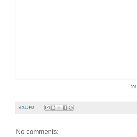
201
at
3:10 PM
No comments: