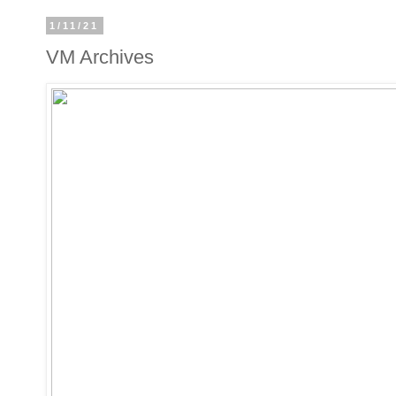
1/11/21
VM Archives