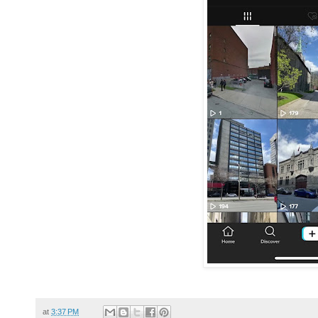
at
3:37 PM