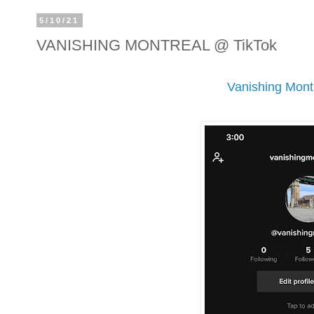
5/10/21
VANISHING MONTREAL @ TikTok
Vanishing Mont