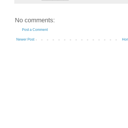
No comments:
Post a Comment
Newer Post
Ho