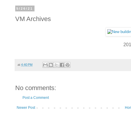
5/26/21
VM Archives
20
at
4:40 PM
No comments:
Post a Comment
Newer Post
Ho