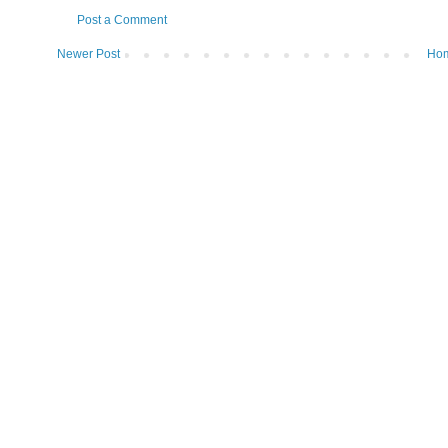
Post a Comment
Newer Post
Ho