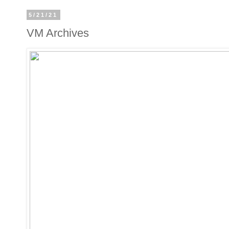
5/21/21
VM Archives