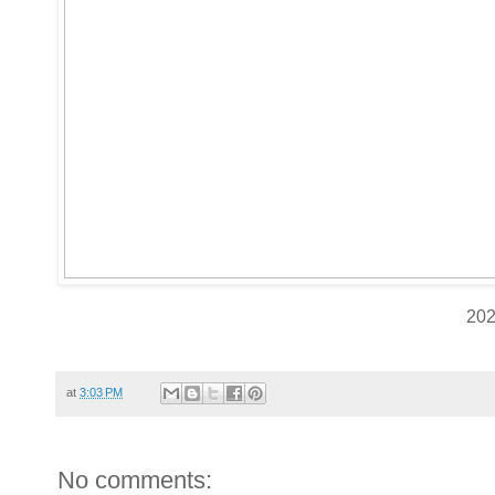
20
at
3:03 PM
No comments: