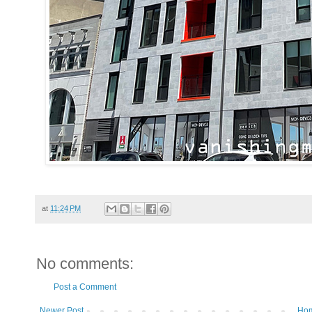
at
11:24 PM
No comments:
Post a Comment
Newer Post
Ho