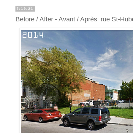
7/19/21
Before / After - Avant / Après: rue St-Hube