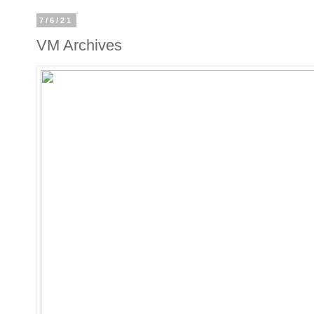
7/6/21
VM Archives