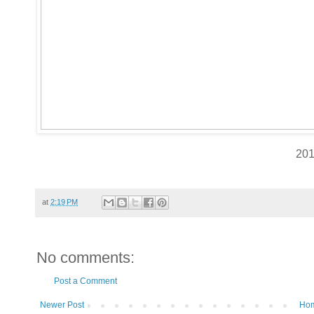
20
at
2:19 PM
No comments:
Post a Comment
Newer Post
Ho