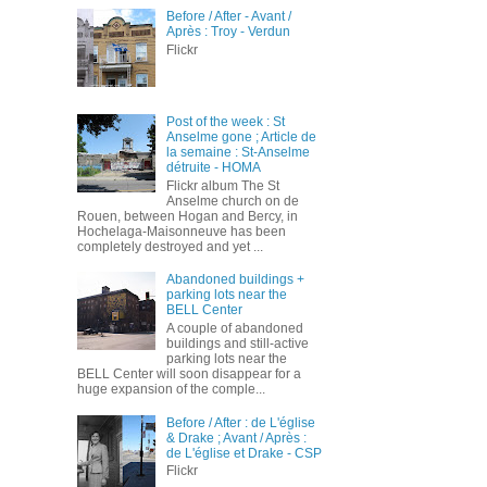
Before / After - Avant /
Après : Troy - Verdun
Flickr
Post of the week : St
Anselme gone ; Article de
la semaine : St-Anselme
détruite - HOMA
Flickr album The St
Anselme church on de
Rouen, between Hogan and Bercy, in
Hochelaga-Maisonneuve has been
completely destroyed and yet ...
Abandoned buildings +
parking lots near the
BELL Center
A couple of abandoned
buildings and still-active
parking lots near the
BELL Center will soon disappear for a
huge expansion of the comple...
Before / After : de L'église
& Drake ; Avant / Après :
de L'église et Drake - CSP
Flickr