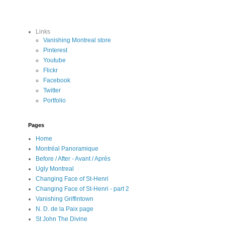
Links
Vanishing Montreal store
Pinterest
Youtube
Flickr
Facebook
Twitter
Portfolio
Pages
Home
Montréal Panoramique
Before / After - Avant / Après
Ugly Montreal
Changing Face of St-Henri
Changing Face of St-Henri - part 2
Vanishing Griffintown
N. D. de la Paix page
St John The Divine