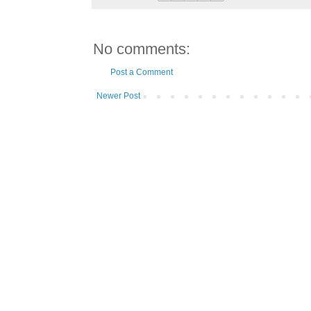
No comments:
Post a Comment
Newer Post