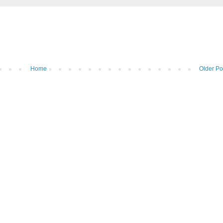
Home
Older Po