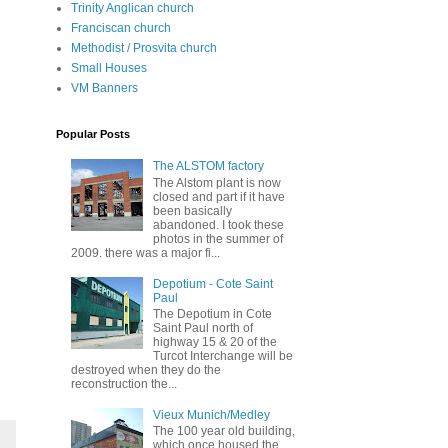
Trinity Anglican church
Franciscan church
Methodist / Prosvita church
Small Houses
VM Banners
Popular Posts
The ALSTOM factory
The Alstom plant is now
closed and part if it have
been basically
abandoned. I took these
photos in the summer of
2009. there was a major fi...
Depotium - Cote Saint
Paul
The Depotium in Cote
Saint Paul north of
highway 15 & 20 of the
Turcot Interchange will be
destroyed when they do the
reconstruction the...
Vieux Munich/Medley
The 100 year old building,
which once housed the