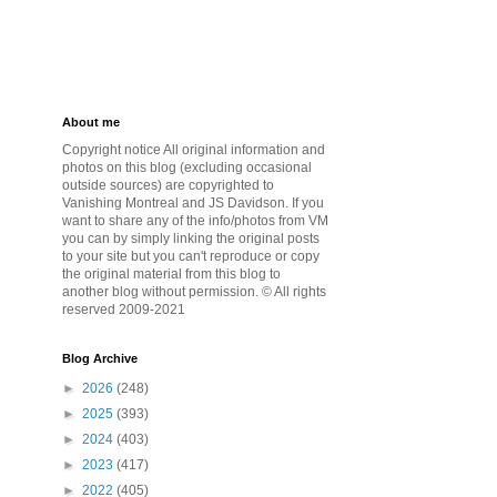
About me
Copyright notice All original information and
photos on this blog (excluding occasional
outside sources) are copyrighted to
Vanishing Montreal and JS Davidson. If you
want to share any of the info/photos from VM
you can by simply linking the original posts
to your site but you can't reproduce or copy
the original material from this blog to
another blog without permission. © All rights
reserved 2009-2021
Blog Archive
►
2026
(248)
►
2025
(393)
►
2024
(403)
►
2023
(417)
►
2022
(405)