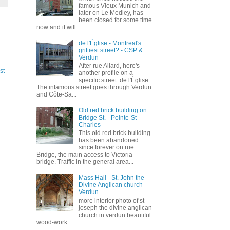
famous Vieux Munich and
later on Le Medley, has
been closed for some time
now and it will ...
de l'Église - Montreal's
grittiest street? - CSP &
Verdun
After rue Allard, here's
st
another profile on a
specific street: de l'Église.
The infamous street goes through Verdun
and Côte-Sa...
Old red brick building on
Bridge St. - Pointe-St-
Charles
This old red brick building
has been abandoned
since forever on rue
Bridge, the main access to Victoria
bridge. Traffic in the general area...
Mass Hall - St. John the
Divine Anglican church -
Verdun
more interior photo of st
joseph the divine anglican
church in verdun beautiful
wood-work