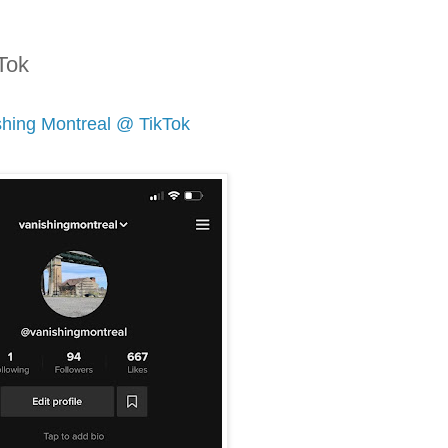
Tok
shing Montreal @ TikTok