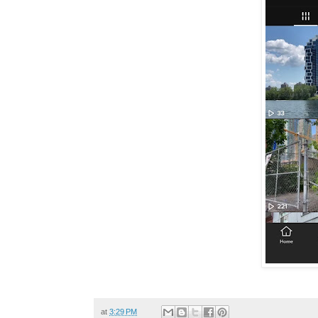
at
3:29 PM