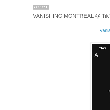
7/23/21
VANISHING MONTREAL @ Tik
Vani