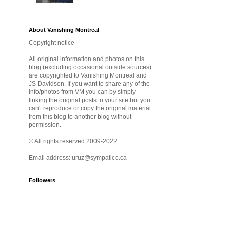
About Vanishing Montreal
Copyright notice
All original information and photos on this
blog (excluding occasional outside sources)
are copyrighted to Vanishing Montreal and
JS Davidson. If you want to share any of the
info/photos from VM you can by simply
linking the original posts to your site but you
can't reproduce or copy the original material
from this blog to another blog without
permission.
© All rights reserved 2009-2022
Email address: uruz@sympatico.ca
Followers