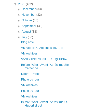
▼
2021
(432)
►
December
(33)
►
November
(32)
►
October
(30)
►
September
(38)
►
August
(33)
▼
July
(36)
Blog note
VM Video: St-Antoine st (07-21)
VM Archives
VANISHING MONTREAL @ TikTok
Before / After - Avant / Après: rue Ste-
Catherine ...
Doors - Portes
Photo du jour
VM Archives
Photo du jour
VM Archives
Before / After - Avant / Après: rue St-
Hubert street