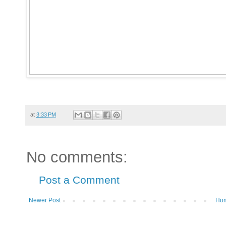
at
3:33 PM
No comments:
Post a Comment
Newer Post
Ho