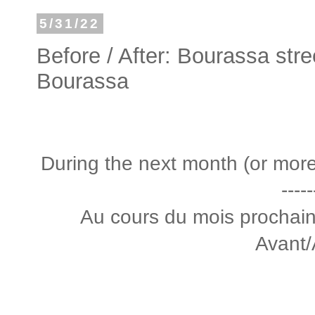
5/31/22
Before / After: Bourassa stre
Bourassa
During the next month (or more) 
-----
Au cours du mois prochain 
Avant/